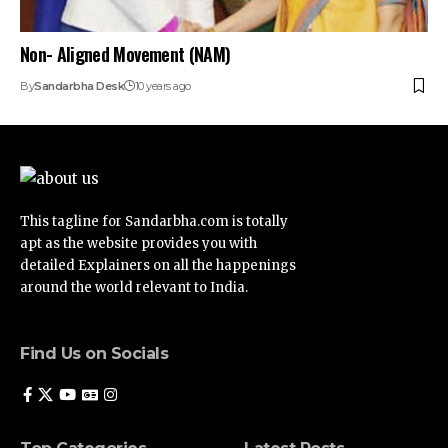
Non- Aligned Movement (NAM)
By
Sandarbha Desk
10 years ago
This tagline for Sandarbha.com is totally
apt as the website provides you with
detailed Explainers on all the happenings
around the world relevant to India.
Find Us on Socials