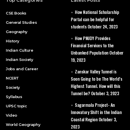
Top Categories
Latest Posts
How National Scholarship
CSE Books
Portal can be helpful for
General Studies
students
October 24, 2023
Geography
How PMJDY Provides
History
Financial Services to the
Indian Culture
Unbanked Population
October
19, 2023
Indian Society
Jobs and Career
Zanskar Valley Tunnel is
Soon Going to be The World’s
NCERT
Highest Tunnel. How will this
Society
Tunnel be?
October 3, 2023
Syllabus
Sagarmala Project- An
UPSC topic
Innovatory Shift in the Indian
Video
Coastal Region
October 3,
World Geography
2023