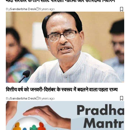
By
Sandarbha Desk
9 years ago
वित्तीय वर्ष को जनवरी-दिसंबर के स्वरूप में बदलने वाला पहला राज्य
By
Sandarbha Desk
9 years ago