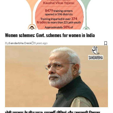
Women schemes: Govt. schemes for women in India
By
Sandarbha Desk
9 years ago
मोदी सरकार के तीन साल: पारदर्शी नीतियां और उत्तरदायी निवारण