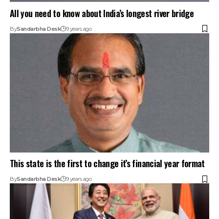
All you need to know about India’s longest river bridge
By
Sandarbha Desk
9 years ago
This state is the first to change it’s financial year format
By
Sandarbha Desk
9 years ago