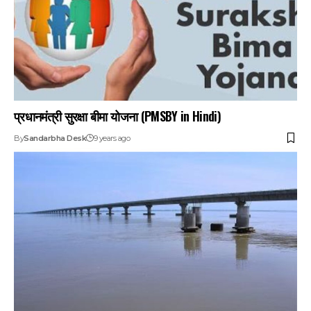
प्रधानमंत्री सुरक्षा बीमा योजना (PMSBY in Hindi)
By
Sandarbha Desk
9 years ago