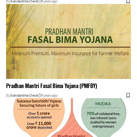
By
Sandarbha Desk
8 years ago
Pradhan Mantri Fasal Bima Yojana (PMFBY)
By
Sandarbha Desk
9 years ago