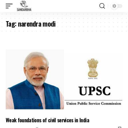
Tag:
narendra modi
Weak foundations of civil services in India