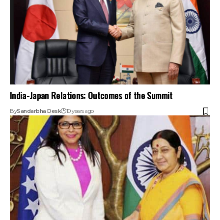
India-Japan Relations: Outcomes of the Summit
By
Sandarbha Desk
10 years ago