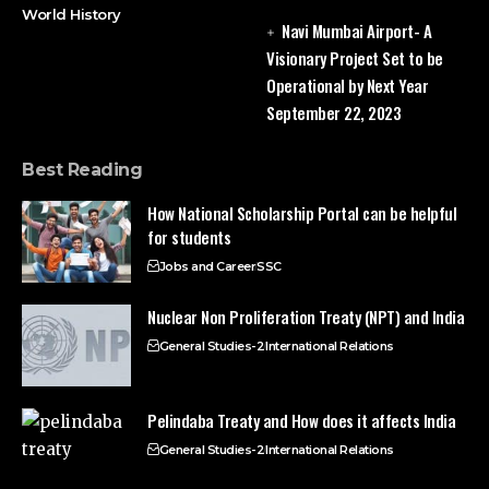
World History
Navi Mumbai Airport- A
Visionary Project Set to be
Operational by Next Year
September 22, 2023
Best Reading
How National Scholarship Portal can be helpful
for students
Jobs and Career
SSC
Nuclear Non Proliferation Treaty (NPT) and India
General Studies-2
International Relations
Pelindaba Treaty and How does it affects India
General Studies-2
International Relations