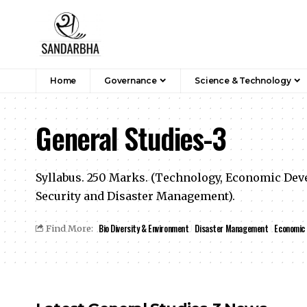
Home
Governance
Science & Technology
General Studies-3
Syllabus. 250 Marks. (Technology, Economic Deve
Security and Disaster Management).
Bio Diversity & Environment
Disaster Management
Economic
Find More: