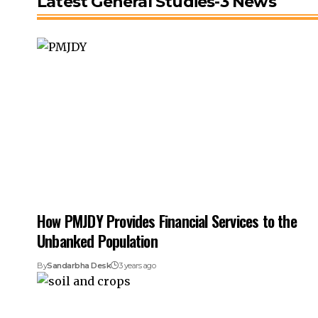
Latest General Studies-3 News
How PMJDY Provides Financial Services to the
Unbanked Population
By
Sandarbha Desk
3 years ago