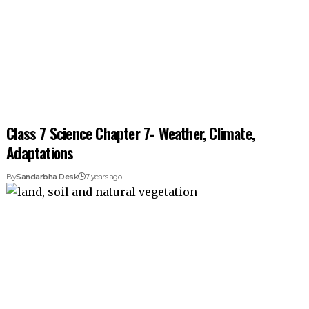
Class 7 Science Chapter 7- Weather, Climate,
Adaptations
By
Sandarbha Desk
7 years ago