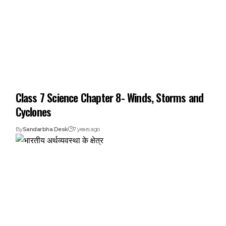
Class 7 Science Chapter 8- Winds, Storms and
Cyclones
By
Sandarbha Desk
7 years ago