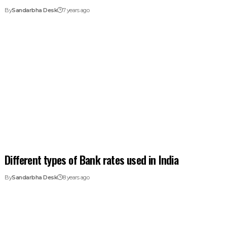
By
Sandarbha Desk
7 years ago
Different types of Bank rates used in India
By
Sandarbha Desk
8 years ago