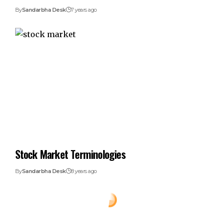
By
Sandarbha Desk
7 years ago
Stock Market Terminologies
By
Sandarbha Desk
8 years ago