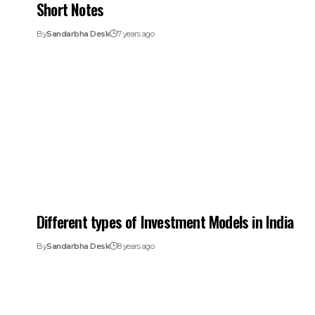
Short Notes
By
Sandarbha Desk
7 years ago
Different types of Investment Models in India
By
Sandarbha Desk
8 years ago