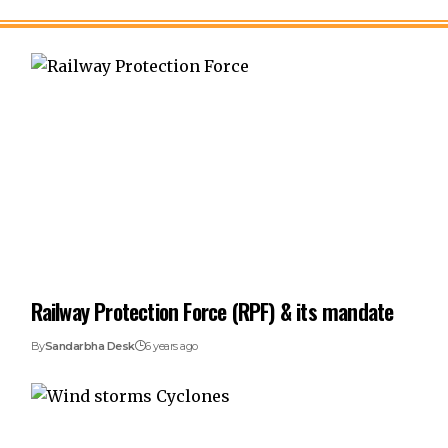
Railway Protection Force (RPF) & its mandate
By
Sandarbha Desk
6 years ago