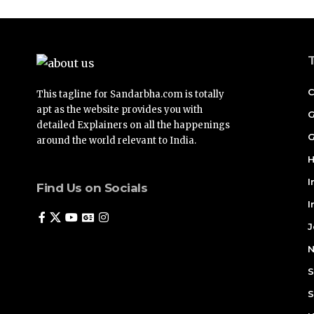
C
This tagline for Sandarbha.com is totally
apt as the website provides you with
G
detailed Explainers on all the happenings
G
around the world relevant to India.
H
I
Find Us on Socials
I
J
N
S
S