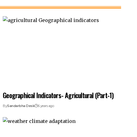
Geographical Indicators- Agricultural (Part-1)
By
Sandarbha Desk
6 years ago