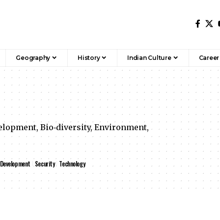
Geography
History
Indian Culture
Career
lopment, Bio‐diversity, Environment,
 Development
Security
Technology