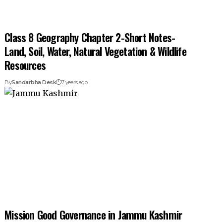
Class 8 Geography Chapter 2-Short Notes-
Land, Soil, Water, Natural Vegetation & Wildlife
Resources
By
Sandarbha Desk
7 years ago
Mission Good Governance in Jammu Kashmir