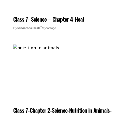
Class 7- Science – Chapter 4-Heat
By
Sandarbha Desk
7 years ago
Class 7-Chapter 2-Science-Nutrition in Animals-