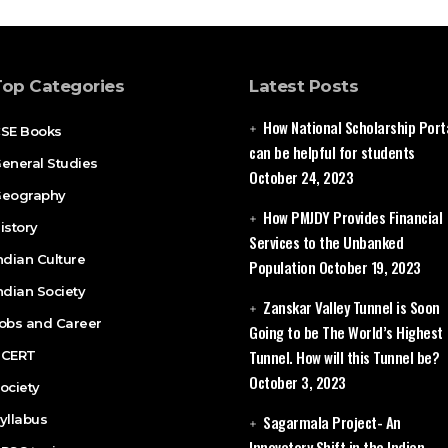
Top Categories
Latest Posts
How National Scholarship Port
SE Books
can be helpful for students
eneral Studies
October 24, 2023
eography
How PMJDY Provides Financial
istory
Services to the Unbanked
ndian Culture
Population
October 19, 2023
ndian Society
Zanskar Valley Tunnel is Soon
obs and Career
Going to be The World’s Highest
Tunnel. How will this Tunnel be?
CERT
October 3, 2023
ociety
yllabus
Sagarmala Project- An
Innovatory Shift in the Indian