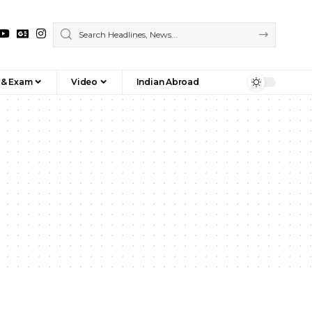
 & Exam
Video
Indian Abroad