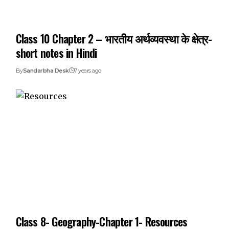
Class 10 Chapter 2 – भारतीय अर्थव्यवस्था के क्षेत्र-
short notes in Hindi
By
Sandarbha Desk
7 years ago
Class 8- Geography-Chapter 1- Resources