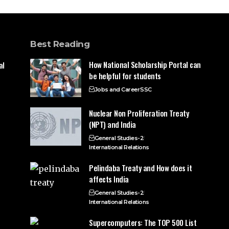
Best Reading
How National Scholarship Portal can
al
be helpful for students
Jobs and Career
SSC
Nuclear Non Proliferation Treaty
(NPT) and India
General Studies-2
International Relations
Pelindaba Treaty and How does it
affects India
General Studies-2
International Relations
Supercomputers: The TOP 500 List