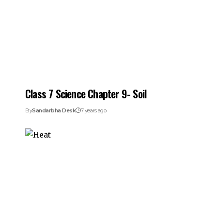
Class 7 Science Chapter 9- Soil
By
Sandarbha Desk
7 years ago