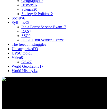
Geography
19
History
16
Science
20
Society & Politics
12
Society
6
Syllabus
36
India Forest Service Exam
17
RAS
7
SSC
9
UPSC Civil Service Exam
8
The freedom struggle
2
Uncategorized
33
UPSC topic
1
Video
8
GS-2
7
World Geography
17
World History
14
This tagline for Sandarbha.com is totally apt as the
website provides you with detailed Explainers on
all the happenings around the world relevant to
India.
Find Us on Socials