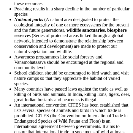
these resources.
Poaching results in a sharp decline in the number of particular
species
National parks
(A natural area designated to protect the
ecological integrity of one or more ecosystems for the present
and the future generations),
wildlife sanctuaries
,
biosphere
reserves
(Series of protected areas linked through a global
network, intended to demonstrate the relationship between
conservation and development) are made to protect our
natural vegetation and wildlife.
Awareness programmes like social forestry and
Vanamohatasava should be encouraged at the regional and
community level.
School children should be encouraged to bird watch and visit
nature camps so that they appreciate the habitat of varied
species.
Many countries have passed laws against the trade as well as
killing of birds and animals. In India, killing lions, tigers, deer,
great Indian bustards and peacocks is illegal.
An international convention CITES has been established that
lists several species of animals and birds in which trade is
prohibited. CITES (the Convention on International Trade in
Endangered Species of Wild Fauna and Flora) is an
international agreement between governments. It aims to
ensure that international trade in specimens of wild animals