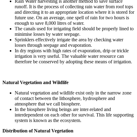
Rain Water harvesting is another method to save surface
runoff. It is the process of collecting rain water from roof tops
and directing it to an appropriate location where it is stored for
future use. On an average, one spell of rain for two hours is
enough to save 8,000 litres of water.
The canals used for irrigating field should be properly lined to
minimise losses by water seepage.
Sprinklers effectively irrigate the area by checking water
losses through seepage and evaporation.
In dry regions with high rates of evaporation, drip or trickle
irrigation is very useful. The valuable water resource can
therefore be conserved by adopting these means of irrigation.
Natural Vegetation and Wildlife
Natural vegetation and wildlife exist only in the narrow zone
of contact between the lithosphere, hydrosphere and
atmosphere that we call biosphere.
In the biosphere living beings are inter-related and
interdependent on each other for survival. This life supporting
system is known as the ecosystem.
Distribution of Natural Vegetation