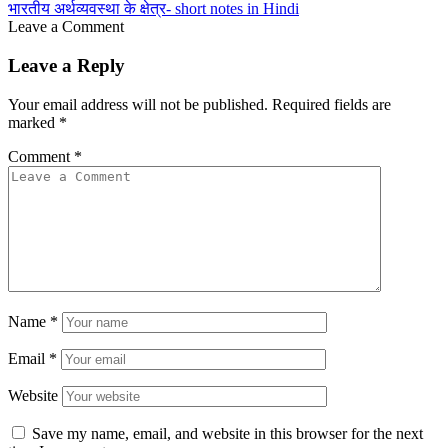
भारतीय अर्थव्यवस्था के क्षेत्र- short notes in Hindi
Leave a Comment
Leave a Reply
Your email address will not be published.
Required fields are
marked
*
Comment
*
Name
*
Email
*
Website
Save my name, email, and website in this browser for the next