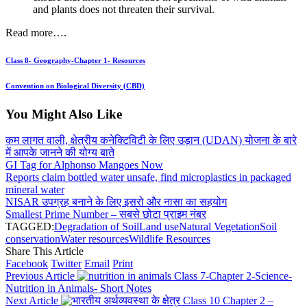
and plants does not threaten their survival.
Read more….
Class 8- Geography-Chapter 1- Resources
Convention on Biological Diversity (CBD)
You Might Also Like
कम लागत वाली, क्षेत्रीय कनेक्टिविटी के लिए उड़ान (UDAN) योजना के बारे
में आपके जानने की योग्य बाते
GI Tag for Alphonso Mangoes Now
Reports claim bottled water unsafe, find microplastics in packaged
mineral water
NISAR उपग्रह बनाने के लिए इसरो और नासा का सहयोग
Smallest Prime Number – सबसे छोटा प्राइम नंबर
TAGGED:
Degradation of Soil
Land use
Natural Vegetation
Soil
conservation
Water resources
Wildlife Resources
Share This Article
Facebook
Twitter
Email
Print
Previous Article
Class 7-Chapter 2-Science-
Nutrition in Animals- Short Notes
Next Article
Class 10 Chapter 2 –