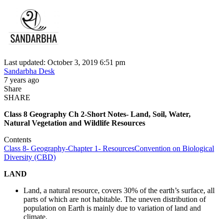
Last updated: October 3, 2019 6:51 pm
Sandarbha Desk
7 years ago
Share
SHARE
Class 8 Geography Ch 2-Short Notes- Land, Soil, Water,
Natural Vegetation and Wildlife Resources
Contents
Class 8- Geography-Chapter 1- Resources
Convention on Biological
Diversity (CBD)
LAND
Land, a natural resource, covers 30% of the earth’s surface, all
parts of which are not habitable. The uneven distribution of
population on Earth is mainly due to variation of land and
climate.