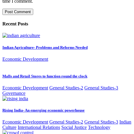
time I comment.
Recent Posts
Indian Agriculture- Problems and Reforms Needed
Economic Development
Malls and Retail Stores to function round the clock
Economic Development
General Studies-2
General Studies-3
Governance
Rising India- An emerging economic powerhouse
Economic Development
General Studies-2
General Studies-3
Indian
Culture
International Relations
Social Justice
Technology