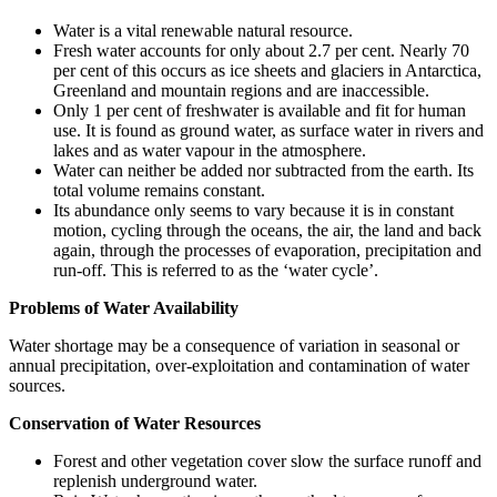
Water is a vital renewable natural resource.
Fresh water accounts for only about 2.7 per cent. Nearly 70
per cent of this occurs as ice sheets and glaciers in Antarctica,
Greenland and mountain regions and are inaccessible.
Only 1 per cent of freshwater is available and fit for human
use. It is found as ground water, as surface water in rivers and
lakes and as water vapour in the atmosphere.
Water can neither be added nor subtracted from the earth. Its
total volume remains constant.
Its abundance only seems to vary because it is in constant
motion, cycling through the oceans, the air, the land and back
again, through the processes of evaporation, precipitation and
run-off. This is referred to as the ‘water cycle’.
Problems of Water Availability
Water shortage may be a consequence of variation in seasonal or
annual precipitation, over-exploitation and contamination of water
sources.
Conservation of Water Resources
Forest and other vegetation cover slow the surface runoff and
replenish underground water.