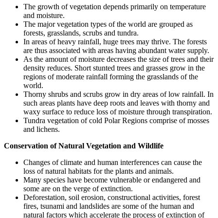
The growth of vegetation depends primarily on temperature
and moisture.
The major vegetation types of the world are grouped as
forests, grasslands, scrubs and tundra.
In areas of heavy rainfall, huge trees may thrive. The forests
are thus associated with areas having abundant water supply.
As the amount of moisture decreases the size of trees and their
density reduces. Short stunted trees and grasses grow in the
regions of moderate rainfall forming the grasslands of the
world.
Thorny shrubs and scrubs grow in dry areas of low rainfall. In
such areas plants have deep roots and leaves with thorny and
waxy surface to reduce loss of moisture through transpiration.
Tundra vegetation of cold Polar Regions comprise of mosses
and lichens.
Conservation of Natural Vegetation and Wildlife
Changes of climate and human interferences can cause the
loss of natural habitats for the plants and animals.
Many species have become vulnerable or endangered and
some are on the verge of extinction.
Deforestation, soil erosion, constructional activities, forest
fires, tsunami and landslides are some of the human and
natural factors which accelerate the process of extinction of