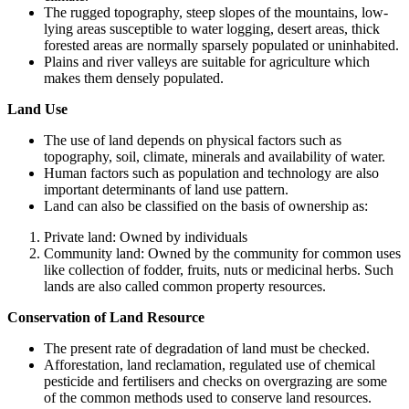
The rugged topography, steep slopes of the mountains, low-
lying areas susceptible to water logging, desert areas, thick
forested areas are normally sparsely populated or uninhabited.
Plains and river valleys are suitable for agriculture which
makes them densely populated.
Land Use
The use of land depends on physical factors such as
topography, soil, climate, minerals and availability of water.
Human factors such as population and technology are also
important determinants of land use pattern.
Land can also be classified on the basis of ownership as:
Private land: Owned by individuals
Community land: Owned by the community for common uses
like collection of fodder, fruits, nuts or medicinal herbs. Such
lands are also called common property resources.
Conservation of Land Resource
The present rate of degradation of land must be checked.
Afforestation, land reclamation, regulated use of chemical
pesticide and fertilisers and checks on overgrazing are some
of the common methods used to conserve land resources.