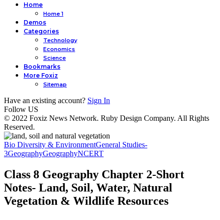
Home
Home 1
Demos
Categories
Technology
Economics
Science
Bookmarks
More Foxiz
Sitemap
Have an existing account?
Sign In
Follow US
© 2022 Foxiz News Network. Ruby Design Company. All Rights
Reserved.
Bio Diversity & Environment
General Studies-
3
Geography
Geography
NCERT
Class 8 Geography Chapter 2-Short
Notes- Land, Soil, Water, Natural
Vegetation & Wildlife Resources