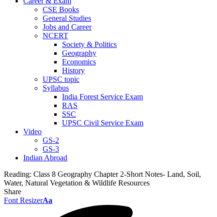
Career & Exam
CSE Books
General Studies
Jobs and Career
NCERT
Society & Politics
Geography
Economics
History
UPSC topic
Syllabus
India Forest Service Exam
RAS
SSC
UPSC Civil Service Exam
Video
GS-2
GS-3
Indian Abroad
Reading:
Class 8 Geography Chapter 2-Short Notes- Land, Soil,
Water, Natural Vegetation & Wildlife Resources
Share
Font Resizer
Aa