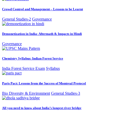
Crowd Control and Management – Lessons to be Learnt
General Studies-2
Governance
Demonetization in India- Aftermath & Impacts in Hindi
Governance
Chemistry Syllabus: Indian Forest Service
India Forest Service Exam
Syllabus
Paris Pact: Lessons from the Success of Montreal Protocol
Bio Diversity & Environment
General Studies-3
All you need to know about India’s longest river bridge