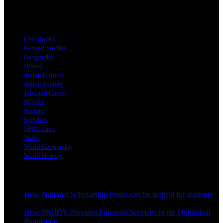
Top Categories
CSE Books
General Studies
Geography
History
Indian Culture
Indian Society
Jobs and Career
NCERT
Society
Syllabus
UPSC topic
Video
World Geography
World History
Latest Posts
How National Scholarship Portal can be helpful for students
October 24, 2023
How PMJDY Provides Financial Services to the Unbanked
Population
October 19, 2023