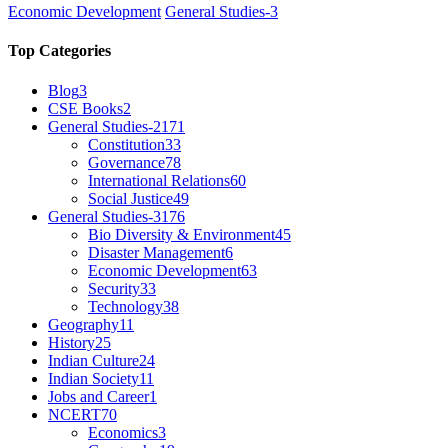
Economic Development
General Studies-3
Top Categories
Blog
3
CSE Books
2
General Studies-2
171
Constitution
33
Governance
78
International Relations
60
Social Justice
49
General Studies-3
176
Bio Diversity & Environment
45
Disaster Management
6
Economic Development
63
Security
33
Technology
38
Geography
11
History
25
Indian Culture
24
Indian Society
11
Jobs and Career
1
NCERT
70
Economics
3