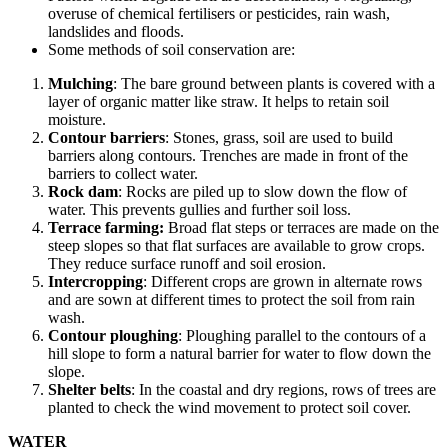
overuse of chemical fertilisers or pesticides, rain wash,
landslides and floods.
Some methods of soil conservation are:
Mulching
: The bare ground between plants is covered with a
layer of organic matter like straw. It helps to retain soil
moisture.
Contour barriers
: Stones, grass, soil are used to build
barriers along contours. Trenches are made in front of the
barriers to collect water.
Rock dam
: Rocks are piled up to slow down the flow of
water. This prevents gullies and further soil loss.
Terrace farming:
Broad flat steps or terraces are made on the
steep slopes so that flat surfaces are available to grow crops.
They reduce surface runoff and soil erosion.
Intercropping
: Different crops are grown in alternate rows
and are sown at different times to protect the soil from rain
wash.
Contour ploughing
: Ploughing parallel to the contours of a
hill slope to form a natural barrier for water to flow down the
slope.
Shelter belts
: In the coastal and dry regions, rows of trees are
planted to check the wind movement to protect soil cover.
WATER