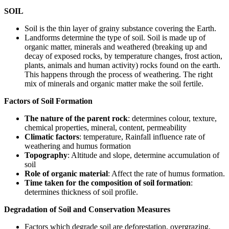
SOIL
Soil is the thin layer of grainy substance covering the Earth.
Landforms determine the type of soil. Soil is made up of
organic matter, minerals and weathered (breaking up and
decay of exposed rocks, by temperature changes, frost action,
plants, animals and human activity) rocks found on the earth.
This happens through the process of weathering. The right
mix of minerals and organic matter make the soil fertile.
Factors of Soil Formation
The nature of the parent rock
: determines colour, texture,
chemical properties, mineral, content, permeability
Climatic factors
: temperature, Rainfall influence rate of
weathering and humus formation
Topography
: Altitude and slope, determine accumulation of
soil
Role of organic material
: Affect the rate of humus formation.
Time taken for the composition of soil formation
:
determines thickness of soil profile.
Degradation of Soil and Conservation Measures
Factors which degrade soil are deforestation, overgrazing,