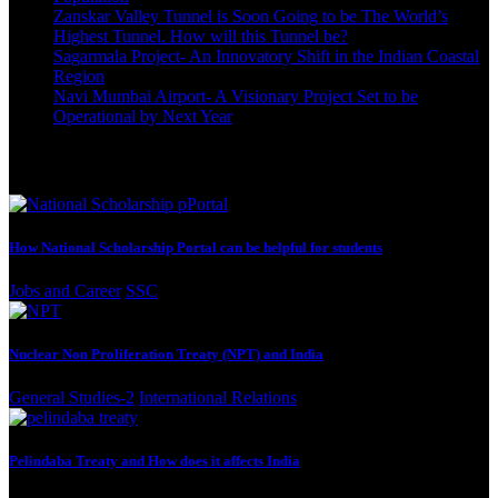
Zanskar Valley Tunnel is Soon Going to be The World’s
Highest Tunnel. How will this Tunnel be?
October 3, 2023
Sagarmala Project- An Innovatory Shift in the Indian Coastal
Region
October 3, 2023
Navi Mumbai Airport- A Visionary Project Set to be
Operational by Next Year
September 22, 2023
Best Reading
How National Scholarship Portal can be helpful for students
Jobs and Career
SSC
Nuclear Non Proliferation Treaty (NPT) and India
General Studies-2
International Relations
Pelindaba Treaty and How does it affects India