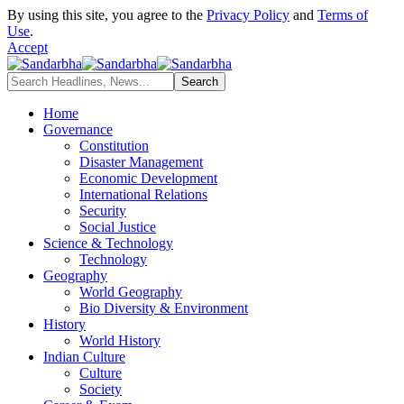
By using this site, you agree to the
Privacy Policy
and
Terms of
Use
.
Accept
Home
Governance
Constitution
Disaster Management
Economic Development
International Relations
Security
Social Justice
Science & Technology
Technology
Geography
World Geography
Bio Diversity & Environment
History
World History
Indian Culture
Culture
Society