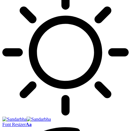
Font Resizer
Aa