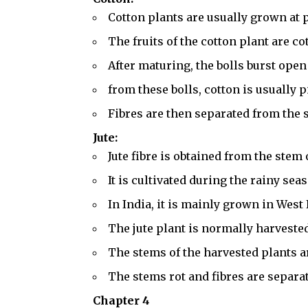
Cotton plants are usually grown at 
The fruits of the cotton plant are co
After maturing, the bolls burst open
from these bolls, cotton is usually 
Fibres are then separated from the s
Jute:
Jute fibre is obtained from the stem o
It is cultivated during the rainy sea
In India, it is mainly grown in Wes
The jute plant is normally harvested
The stems of the harvested plants a
The stems rot and fibres are separa
Chapter 4