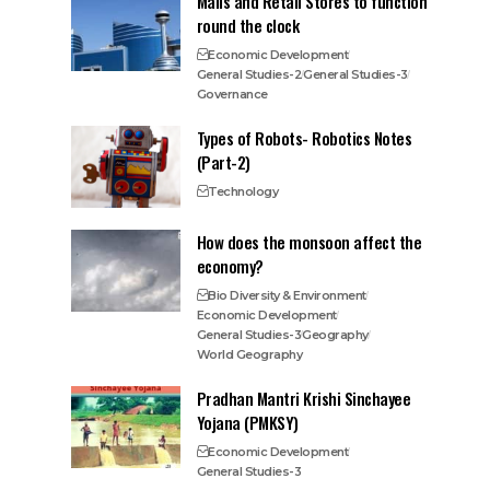
Malls and Retail Stores to function
round the clock
Economic Development
General Studies-2
General Studies-3
Governance
Types of Robots- Robotics Notes
(Part-2)
Technology
How does the monsoon affect the
economy?
Bio Diversity & Environment
Economic Development
General Studies-3
Geography
World Geography
Pradhan Mantri Krishi Sinchayee
Yojana (PMKSY)
Economic Development
General Studies-3