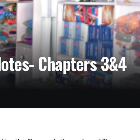
Notes- Chapters 3&4