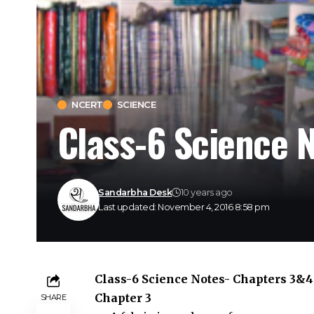
NCERT
SCIENCE
Class-6 Science 
Sandarbha Desk
10 years ago
Last updated: November 4, 2016 8:58 pm
Class-6 Science Notes- Chapters 3&4
Chapter 3
SHARE