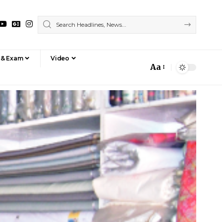
 & Exam
Video
Aa