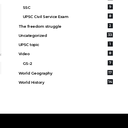
9
SSC
8
UPSC Civil Service Exam
2
The freedom struggle
33
Uncategorized
1
UPSC topic
8
Video
7
GS-2
17
World Geography
14
World History