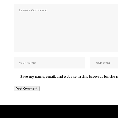
Save my name, email, and website in this browser for the 