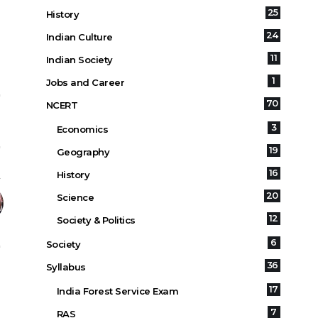
25
History
24
Indian Culture
11
Indian Society
1
Jobs and Career
70
NCERT
3
Economics
19
Geography
16
History
20
Science
12
Society & Politics
6
Society
36
Syllabus
17
India Forest Service Exam
7
RAS