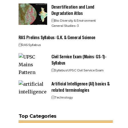
Desertification and Land
Degradation Atlas
Bio Diversity & Environment
General Studies-3
RAS Prelims Syllabus: G.K. & General Science
RAS
Syllabus
Civil Service Exam (Mains: GS-1)-
Syllabus
Syllabus
UPSC Civil Service Exam
Artificial Intelligence (AI) basics &
related terminologies
Technology
Top Categories