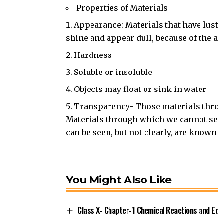
Properties of Materials
Appearance: Materials that have lust
shine and appear dull, because of the 
Hardness
Soluble or insoluble
Objects may float or sink in water
Transparency- Those materials thro
Materials through which we cannot se
can be seen, but not clearly, are known
You Might Also Like
Class X- Chapter-1 Chemical Reactions and E