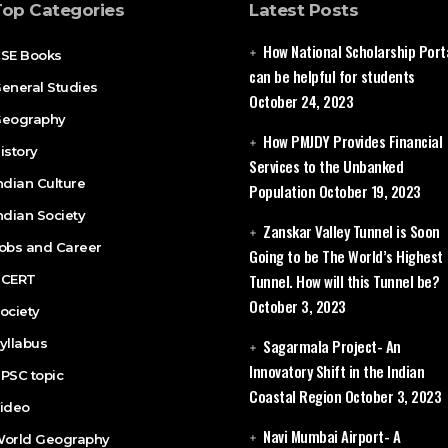
Top Categories
Latest Posts
How National Scholarship Port
SE Books
can be helpful for students
eneral Studies
October 24, 2023
eography
How PMJDY Provides Financial
istory
Services to the Unbanked
ndian Culture
Population
October 19, 2023
ndian Society
Zanskar Valley Tunnel is Soon
obs and Career
Going to be The World’s Highest
Tunnel. How will this Tunnel be?
CERT
October 3, 2023
ociety
yllabus
Sagarmala Project- An
Innovatory Shift in the Indian
PSC topic
Coastal Region
October 3, 2023
ideo
Navi Mumbai Airport- A
orld Geography