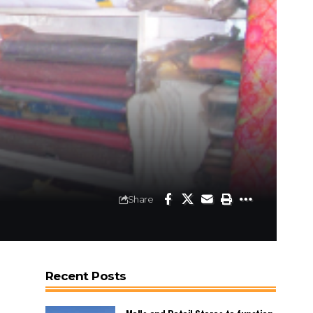
Share
Recent Posts