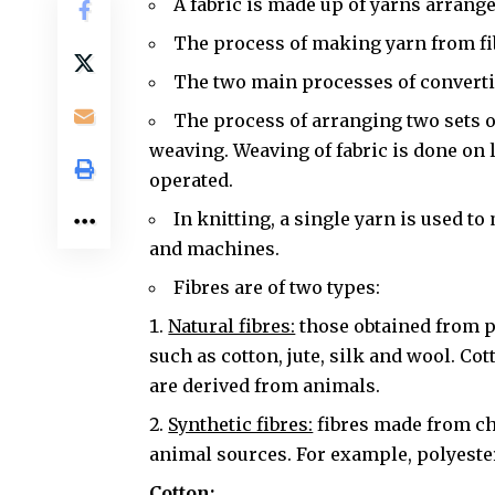
A fabric is made up of yarns arrange
The process of making yarn from fib
The two main processes of convertin
The process of arranging two sets of
weaving. Weaving of fabric is done on
operated.
In knitting, a single yarn is used to
and machines.
Fibres are of two types:
Natural fibres:
those obtained from p
such as cotton, jute, silk and wool. Co
are derived from animals.
Synthetic fibres:
fibres made from ch
animal sources. For example, polyester
Cotton: