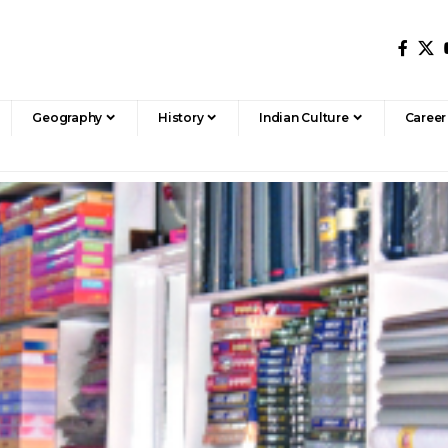
Geography
History
Indian Culture
Career