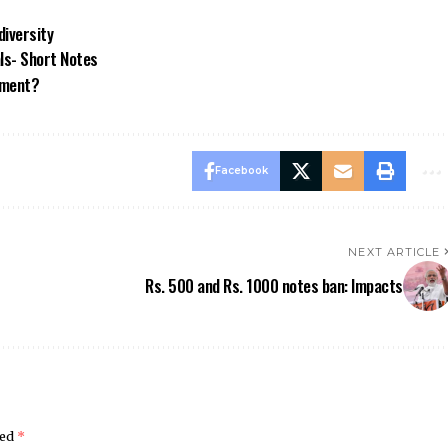
diversity
ls- Short Notes
nment?
Facebook
NEXT ARTICLE
Rs. 500 and Rs. 1000 notes ban: Impacts
ked
*