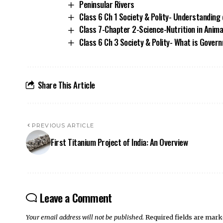
Peninsular Rivers
Class 6 Ch 1 Society & Polity- Understanding 
Class 7-Chapter 2-Science-Nutrition in Anima
Class 6 Ch 3 Society & Polity- What is Gover
Share This Article
PREVIOUS ARTICLE
First Titanium Project of India: An Overview
Leave a Comment
Your email address will not be published.
Required fields are mar