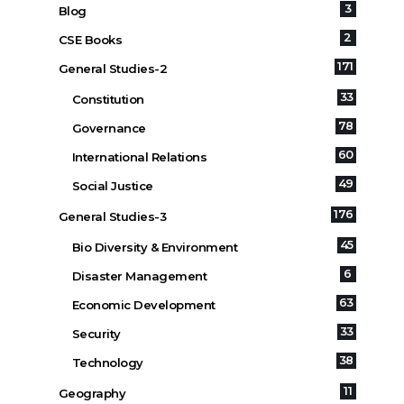
3
Blog
2
CSE Books
171
General Studies-2
33
Constitution
78
Governance
60
International Relations
49
Social Justice
176
General Studies-3
45
Bio Diversity & Environment
6
Disaster Management
63
Economic Development
33
Security
38
Technology
11
Geography