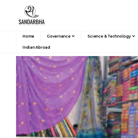
Home
Governance
Science & Technology
Indian Abroad