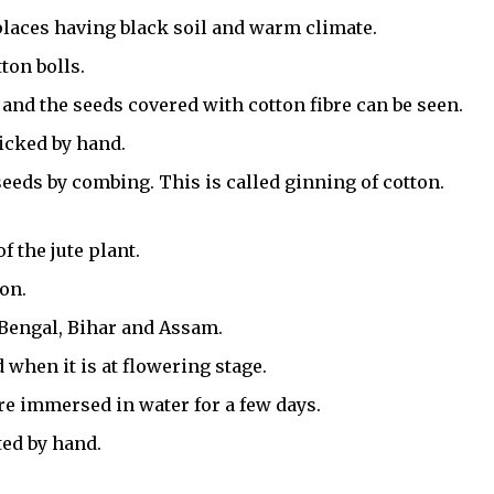
places having black soil and warm climate.
tton bolls.
 and the seeds covered with cotton fibre can be seen.
picked by hand.
eeds by combing. This is called ginning of cotton.
f the jute plant.
son.
t Bengal, Bihar and Assam.
 when it is at flowering stage.
re immersed in water for a few days.
ted by hand.