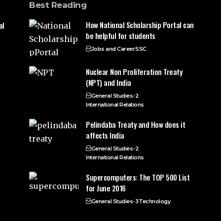
Best Reading
How National Scholarship Portal can
al
be helpful for students
Jobs and Career
SSC
Nuclear Non Proliferation Treaty
(NPT) and India
General Studies-2
International Relations
Pelindaba Treaty and How does it
affects India
General Studies-2
International Relations
Supercomputers: The TOP 500 List
for June 2016
General Studies-3
Technology