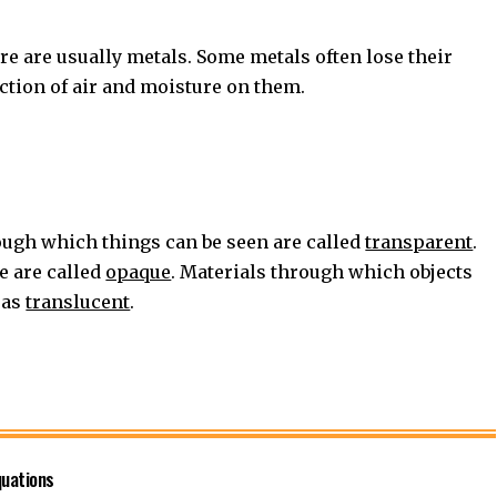
re are usually metals. Some metals often lose their
action of air and moisture on them.
ugh which things can be seen are called
transparent
.
e are called
opaque
. Materials through which objects
 as
translucent
.
quations