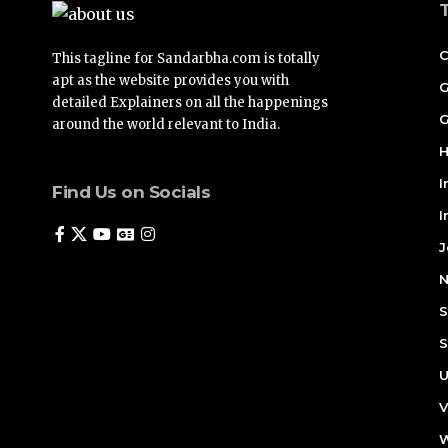
C
This tagline for Sandarbha.com is totally
apt as the website provides you with
G
detailed Explainers on all the happenings
G
around the world relevant to India.
H
I
Find Us on Socials
I
J
N
S
S
U
V
W