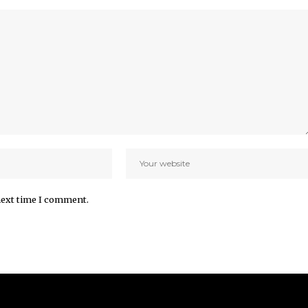
next time I comment.