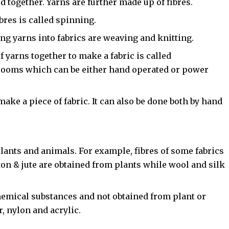
d together. Yarns are further made up of fibres.
res is called spinning.
g yarns into fabrics are weaving and knitting.
 yarns together to make a fabric is called
 looms which can be either hand operated or power
 make a piece of fabric. It can also be done both by hand
lants and animals. For example, fibres of some fabrics
tton & jute are obtained from plants while wool and silk
emical substances and not obtained from plant or
, nylon and acrylic.