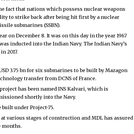
the fact that nations which possess nuclear weapons
ity to strike back after being hit first by a nuclear
issile submarines (SSBN).
ar on December 8. It was on this day in the year 1967
 was inducted into the Indian Navy. The Indian Navy’s
in 2017.
USD 3.75 bn for six submarines to be built by Mazagon
chnology transfer from DCNS of France.
 project has been named INS Kalvari, which is
issioned shortly into the Navy.
 built under Project-75.
at various stages of construction and MDL has assured
e months.