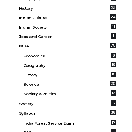
25
History
24
Indian Culture
11
Indian Society
1
Jobs and Career
70
NCERT
3
Economics
19
Geography
16
History
20
Science
12
Society & Politics
6
Society
36
Syllabus
17
India Forest Service Exam
7