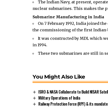
The Indian Navy, at present, opera
nuclear submarines. This makes the pro
Submarine Manufacturing in India
On 7 February 1992, India joined th
the commissioning of the first Indian-
It was constructed by MDL which w
in 1994.
These two submarines are still in se
You Might Also Like
ISRO & NASA Collaborate to Build NISAR Satell
Military Operations of India
Railway Protection Force (RPF) & its mandate