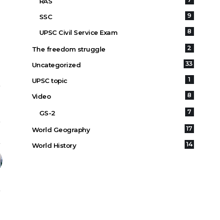
RAS
9
SSC
8
UPSC Civil Service Exam
2
The freedom struggle
33
Uncategorized
1
UPSC topic
8
Video
7
GS-2
17
World Geography
14
World History