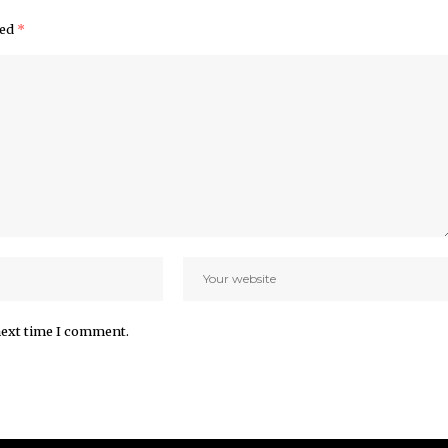
ked
*
next time I comment.