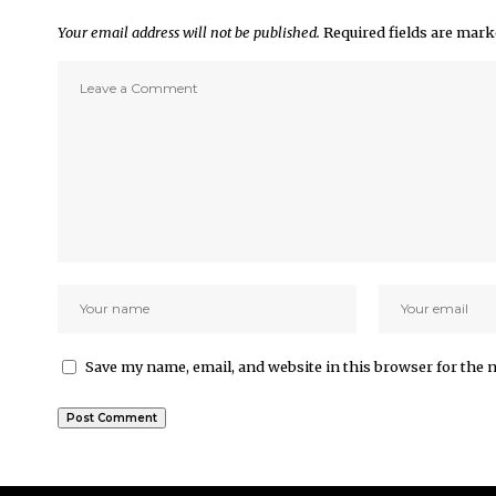
Your email address will not be published.
Required fields are mar
Save my name, email, and website in this browser for the 