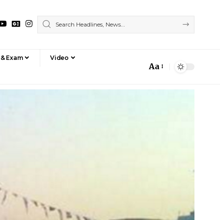
 & Exam
Video
Aa