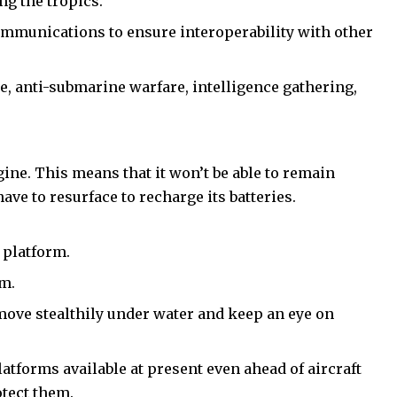
ing the tropics.
ommunications to ensure interoperability with other
e, anti-submarine warfare, intelligence gathering,
ngine. This means that it won’t be able to remain
ve to resurface to recharge its batteries.
 platform.
em.
 move stealthily under water and keep an eye on
atforms available at present even ahead of aircraft
otect them.