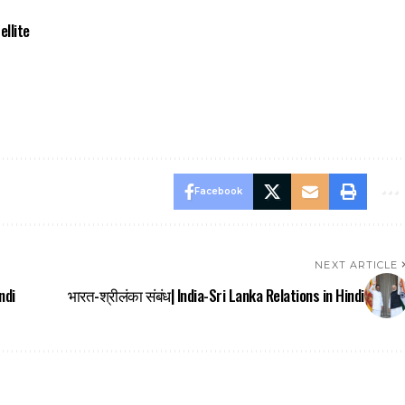
ellite
Facebook
NEXT ARTICLE
ndi
भारत-श्रीलंका संबंध| India-Sri Lanka Relations in Hindi