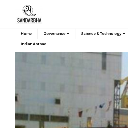
Home
Governance
Science & Technology
Indian Abroad