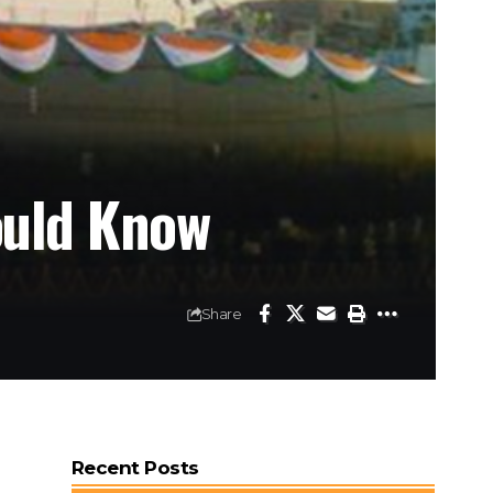
ould Know
Share
Recent Posts