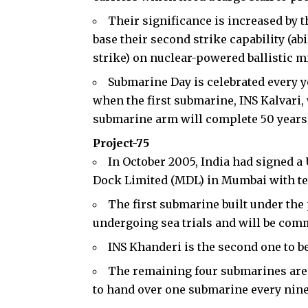
Their significance is increased by 
base their second strike capability (abil
strike) on nuclear-powered ballistic m
Submarine Day is celebrated every ye
when the first submarine, INS Kalvari,
submarine arm will complete 50 years 
Project-75
In October 2005, India had signed a 
Dock Limited (MDL) in Mumbai with te
The first submarine built under the
undergoing sea trials and will be comm
INS Khanderi is the second one to be
The remaining four submarines are 
to hand over one submarine every nin