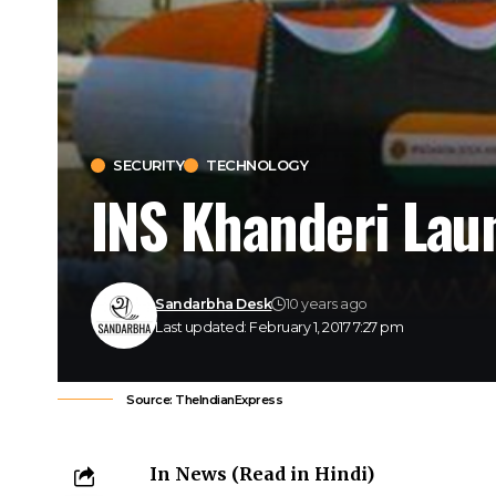
SECURITY
TECHNOLOGY
INS Khanderi Lau
Sandarbha Desk
10 years ago
Last updated: February 1, 2017 7:27 pm
Source: TheIndianExpress
In News (
Read in Hindi
)