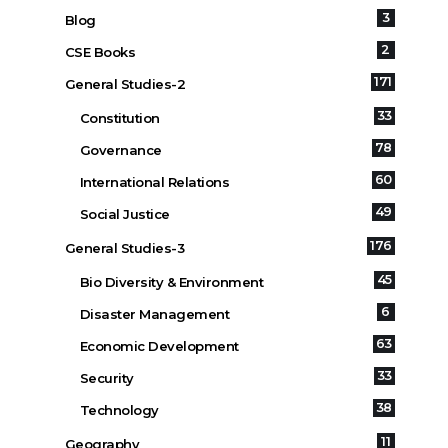
3
Blog
2
CSE Books
171
General Studies-2
33
Constitution
78
Governance
60
International Relations
49
Social Justice
176
General Studies-3
45
Bio Diversity & Environment
6
Disaster Management
63
Economic Development
33
Security
38
Technology
11
Geography