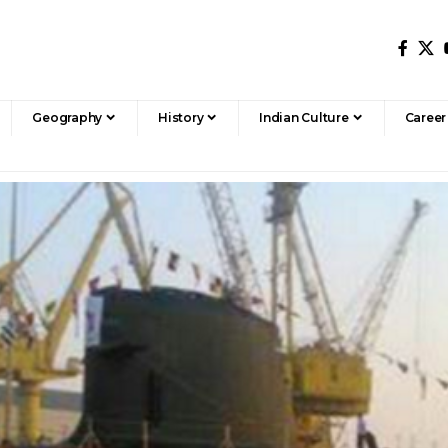
Geography
History
Indian Culture
Career