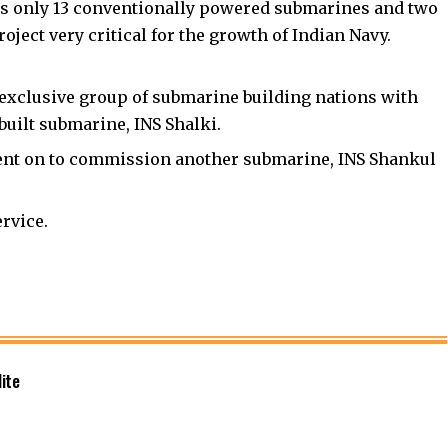
tes only 13 conventionally powered submarines and two
ject very critical for the growth of Indian Navy.
e exclusive group of submarine building nations with
built submarine, INS Shalki.
ent on to commission another submarine, INS Shankul
rvice.
ite