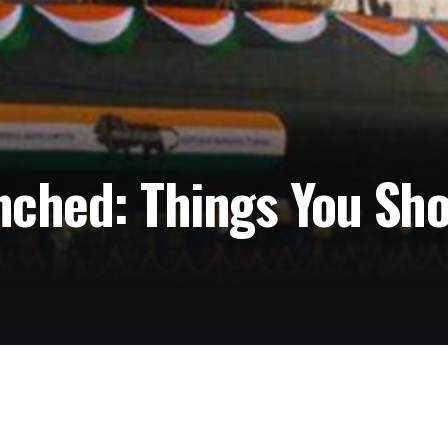
nched: Things You Sh