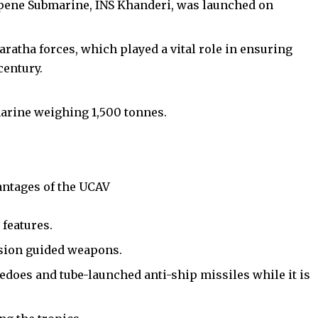
rpene Submarine, INS Khanderi, was launched on
Maratha forces, which played a vital role in ensuring
century.
marine weighing 1,500 tonnes.
antages of the UCAV
h
features.
ision guided weapons.
does and tube-launched anti-ship missiles while it is