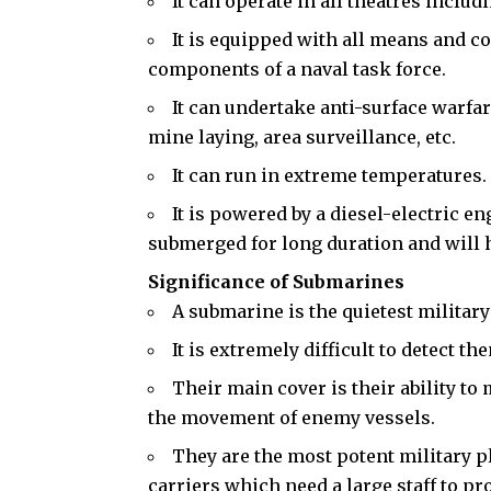
It can operate in all theatres includ
It is equipped with all means and c
components of a naval task force.
It can undertake anti-surface warfar
mine laying, area surveillance, etc.
It can run in extreme temperatures.
It is powered by a diesel-electric e
submerged for long duration and will ha
Significance of Submarines
A submarine is the quietest military
It is extremely difficult to detect th
Their main cover is their ability to
the movement of enemy vessels.
They are the most potent military pl
carriers which need a large staff to pr