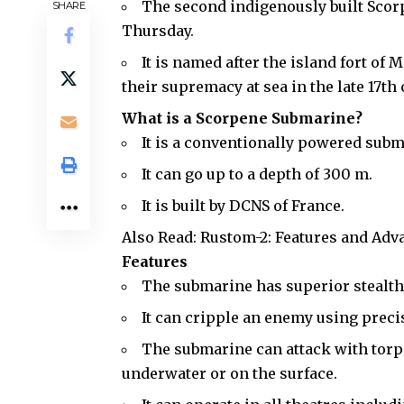
The second indigenously built Sco
SHARE
Thursday.
It is named after the island fort of 
their supremacy at sea in the late 17th 
What is a Scorpene Submarine?
It is a conventionally powered sub
It can go up to a depth of 300 m.
It is built by DCNS of France.
Also Read:
Rustom-2: Features and Adv
Features
The submarine has superior
stealt
It can cripple an enemy using prec
The submarine can attack with torpe
underwater or on the surface.