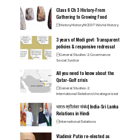
Class 6 Ch 3 History-From
Gathering to Growing Food
History
History
NCERT
World History
3 years of Modi govt: Transparent
policies & responsive redressal
General Studies-2
Governance
Social Justice
All you need to know about the
Qatar-Gulf crisis
General Studies-2
International Relations
Uncategorized
भारत-श्रीलंका संबंध| India-Sri Lanka
Relations in Hindi
International Relations
Vladimir Putin re-elected as