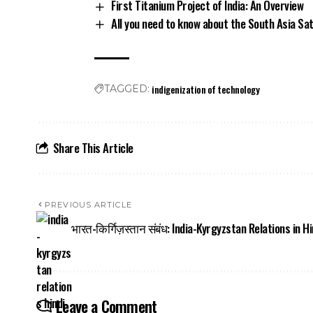
First Titanium Project of India: An Overview
All you need to know about the South Asia Sat
indigenization of technology
TAGGED:
Share This Article
PREVIOUS ARTICLE
भारत-किर्गिज़स्तान संबंध: India-Kyrgyzstan Relations in Hi
Leave a Comment