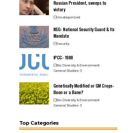
Russian President, sweeps to
victory
Uncategorized
NSG- National Security Guard & Its
Mandate
Security
IPCC- 1988
Bio Diversity & Environment
General Studies-3
Genetically Modified or GM Crops-
Boon or a Bane?
Bio Diversity & Environment
General Studies-3
Top Categories