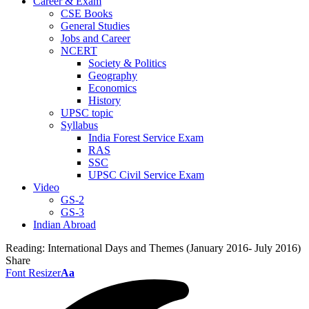
Career & Exam
CSE Books
General Studies
Jobs and Career
NCERT
Society & Politics
Geography
Economics
History
UPSC topic
Syllabus
India Forest Service Exam
RAS
SSC
UPSC Civil Service Exam
Video
GS-2
GS-3
Indian Abroad
Reading:
International Days and Themes (January 2016- July 2016)
Share
Font Resizer
Aa