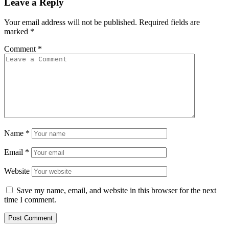
Leave a Reply
Your email address will not be published.
Required fields are
marked
*
Comment
*
Name
*
Email
*
Website
Save my name, email, and website in this browser for the next
time I comment.