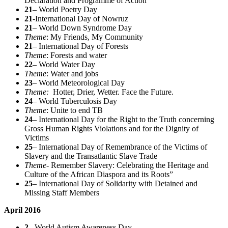
Declaration and Programme of Action
21
– World Poetry Day
21
-International Day of Nowruz
21
– World Down Syndrome Day
Theme
: My Friends, My Community
21
– International Day of Forests
Theme
: Forests and water
22
– World Water Day
Theme
: Water and jobs
23
– World Meteorological Day
Theme:
Hotter, Drier, Wetter. Face the Future.
24
– World Tuberculosis Day
Theme
: Unite to end TB
24
– International Day for the Right to the Truth concerning
Gross Human Rights Violations and for the Dignity of
Victims
25
– International Day of Remembrance of the Victims of
Slavery and the Transatlantic Slave Trade
Theme-
Remember Slavery: Celebrating the Heritage and
Culture of the African Diaspora and its Roots”
25
– International Day of Solidarity with Detained and
Missing Staff Members
April 2016
2
– World Autism Awareness Day