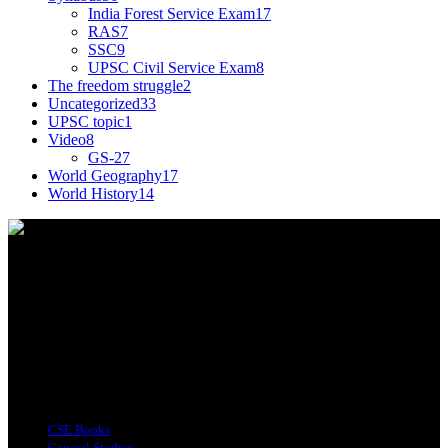
India Forest Service Exam
17
RAS
7
SSC
9
UPSC Civil Service Exam
8
The freedom struggle
2
Uncategorized
33
UPSC topic
1
Video
8
GS-2
7
World Geography
17
World History
14
This tagline for Sandarbha.com is totally apt as the
website provides you with detailed Explainers on
all the happenings around the world relevant to
India.
Find Us on Socials
Top Categories
CSE Books
General Studies