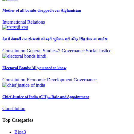
Mother of all bombs dropped over Afghanistan
International Relations
देश में पंचायती राज संस्थाओ की बढ़ती भूमिका- श्री नरेंद्र सिंह तोमर का आलेख
Constitution
General Studies-2
Governance
Social Justice
Electoral Bonds: All you need to know
Constitution
Economic Development
Governance
Chief Justice of India (CJI) – Role and Appointment
Constitution
Top Categories
Blog
3