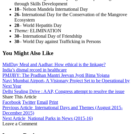
through Skills Development
18
– Nelson Mandela International Day
26-
International Day for the Conservation of the Mangrove
Ecosystem
28
– World Hepatitis Day
Theme:
ELIMINATION
30
– International Day of Friendship
30
– World Day against Trafficking in Persons
You Might Also Like
MidDay Meal and Aadhar: How ethical is the linkage?
India’s dismal record in healthcare
PMJJBY: The Pradhan Mantri Jeevan Jyoti Bima Yojana
Navi Mumbai Airport- A Visionary Project Set to be Operational by
Next Year
Delhi Sealing Drive : AAP, Congress attempt to resolve the issue
Share This Article
Facebook
Twitter
Email
Print
Previous Article
International Days and Themes (August 2015-
December 2015)
Next Article
National Parks in News (2015-16)
Leave a Comment