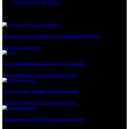
Operational by Next Year
September 22, 2023
Best Reading
How National Scholarship Portal can be helpful for students
Jobs and Career
SSC
Nuclear Non Proliferation Treaty (NPT) and India
General Studies-2
International Relations
Pelindaba Treaty and How does it affects India
General Studies-2
International Relations
Supercomputers: The TOP 500 List for June 2016