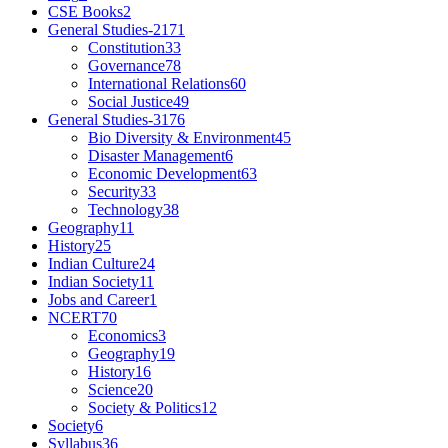
CSE Books
2
General Studies-2
171
Constitution
33
Governance
78
International Relations
60
Social Justice
49
General Studies-3
176
Bio Diversity & Environment
45
Disaster Management
6
Economic Development
63
Security
33
Technology
38
Geography
11
History
25
Indian Culture
24
Indian Society
11
Jobs and Career
1
NCERT
70
Economics
3
Geography
19
History
16
Science
20
Society & Politics
12
Society
6
Syllabus
36