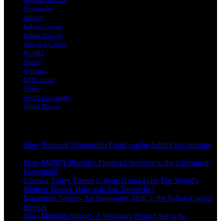
Geography
History
Indian Culture
Indian Society
Jobs and Career
NCERT
Society
Syllabus
UPSC topic
Video
World Geography
World History
Latest Posts
How National Scholarship Portal can be helpful for students
October 24, 2023
How PMJDY Provides Financial Services to the Unbanked
Population
October 19, 2023
Zanskar Valley Tunnel is Soon Going to be The World’s
Highest Tunnel. How will this Tunnel be?
October 3, 2023
Sagarmala Project- An Innovatory Shift in the Indian Coastal
Region
October 3, 2023
Navi Mumbai Airport- A Visionary Project Set to be