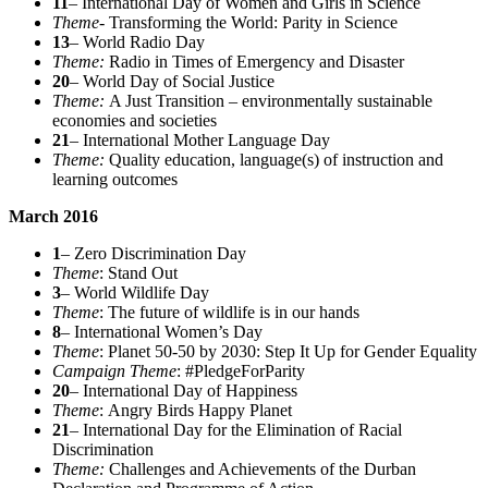
11
– International Day of Women and Girls in Science
Theme-
Transforming the World: Parity in Science
13
– World Radio Day
Theme:
Radio in Times of Emergency and Disaster
20
– World Day of Social Justice
Theme:
A Just Transition – environmentally sustainable
economies and societies
21
– International Mother Language Day
Theme:
Quality education, language(s) of instruction and
learning outcomes
March 2016
1
– Zero Discrimination Day
Theme
: Stand Out
3
– World Wildlife Day
Theme
: The future of wildlife is in our hands
8
– International Women’s Day
Theme
: Planet 50-50 by 2030: Step It Up for Gender Equality
Campaign Theme
: #PledgeForParity
20
– International Day of Happiness
Theme
: Angry Birds Happy Planet
21
– International Day for the Elimination of Racial
Discrimination
Theme:
Challenges and Achievements of the Durban