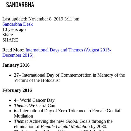
Last updated: November 8, 2019 3:11 pm
Sandarbha Desk
10 years ago
Share
SHARE
Read More:
International Days and Themes (August 2015-
December 2015)
January 2016
27
– International Day of Commemoration in Memory of the
Victims of the Holocaust
February 2016
4
– World Cancer Day
Theme
: We Can.I Can
6
– International Day of Zero Tolerance to Female Genital
Mutilation
Theme:
Achieving the new
Global
Goals through the
elimination of
Female Genital Mutilation
by 2030.