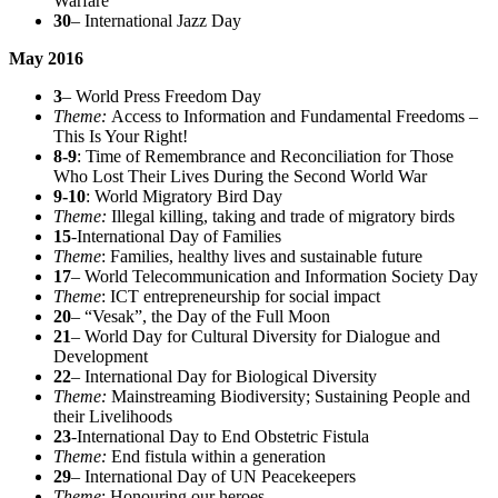
Warfare
30
– International Jazz Day
May 2016
3
– World Press Freedom Day
Theme:
Access to Information and Fundamental Freedoms –
This Is Your Right!
8-9
: Time of Remembrance and Reconciliation for Those
Who Lost Their Lives During the Second World War
9-10
: World Migratory Bird Day
Theme:
Illegal killing, taking and trade of migratory birds
15
-International Day of Families
Theme
: Families, healthy lives and sustainable future
17
– World Telecommunication and Information Society Day
Theme
: ICT entrepreneurship for social impact
20
– “Vesak”, the Day of the Full Moon
21
– World Day for Cultural Diversity for Dialogue and
Development
22
– International Day for Biological Diversity
Theme:
Mainstreaming Biodiversity; Sustaining People and
their Livelihoods
23
-International Day to End Obstetric Fistula
Theme:
End fistula within a generation
29
– International Day of UN Peacekeepers
Theme
: Honouring our heroes