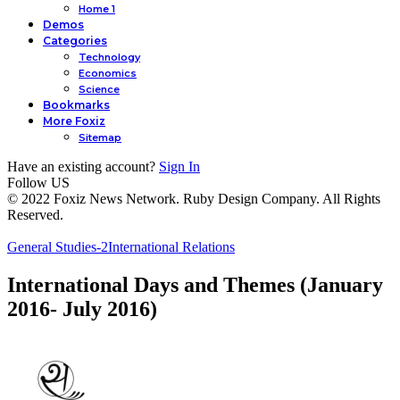
Home 1
Demos
Categories
Technology
Economics
Science
Bookmarks
More Foxiz
Sitemap
Have an existing account?
Sign In
Follow US
© 2022 Foxiz News Network. Ruby Design Company. All Rights
Reserved.
General Studies-2
International Relations
International Days and Themes (January
2016- July 2016)