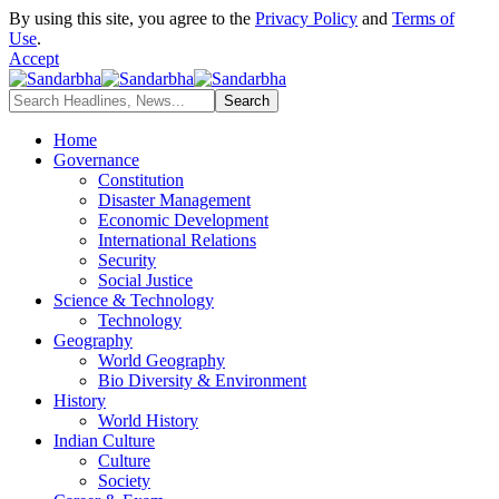
By using this site, you agree to the
Privacy Policy
and
Terms of
Use
.
Accept
Home
Governance
Constitution
Disaster Management
Economic Development
International Relations
Security
Social Justice
Science & Technology
Technology
Geography
World Geography
Bio Diversity & Environment
History
World History
Indian Culture
Culture
Society