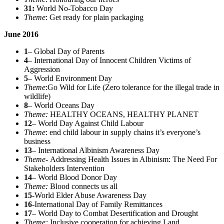
31:
World No-Tobacco Day
Theme
: Get ready for plain packaging
June 2016
1
– Global Day of Parents
4
– International Day of Innocent Children Victims of
Aggression
5
– World Environment Day
Theme
:Go Wild for Life (Zero tolerance for the illegal trade in
wildlife)
8
– World Oceans Day
Theme:
HEALTHY OCEANS, HEALTHY PLANET
12
– World Day Against Child Labour
Theme
: end child labour in supply chains it’s everyone’s
business
13
– International Albinism Awareness Day
Theme-
Addressing Health Issues in Albinism: The Need For
Stakeholders Intervention
14
– World Blood Donor Day
Theme:
Blood connects us all
15
-World Elder Abuse Awareness Day
16
-International Day of Family Remittances
17
– World Day to Combat Desertification and Drought
Theme:
Inclusive cooperation for achieving Land