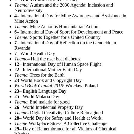
Theme:
Autism and the 2030 Agenda: Inclusion and
Neurodiversity
4
– International Day for Mine Awareness and Assistance in
Mine Action
Theme:
Mine Action is Humanitarian Action
6
– International Day of Sport for Development and Peace
Theme:
Sports Together for a United Country
7
– International Day of Reflection on the Genocide in
Rwanda
7
– World Health Day
Theme
– Halt the rise: beat diabetes
12
– International Day of Human Space Flight
22
– International Mother Earth Day
Theme
: Trees for the Earth
23
-World Book and Copyright Day
World Book Capital 2016:
Wroclaw, Poland
23
– English Language Day
25
– World Malaria Day
Theme
: End malaria for good
26
– World Intellectual Property Day
Theme-
Digital Creativity: Culture Reimagined
28
– World Day for Safety and Health at Work
Theme-
Workplace Stress: A Collective Challenge
29
– Day of Remembrance for all Victims of Chemical