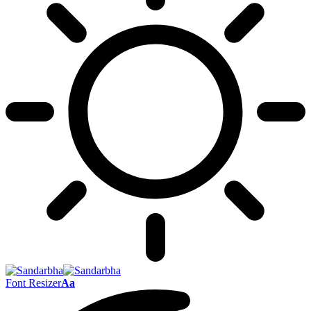
Font Resizer
Aa