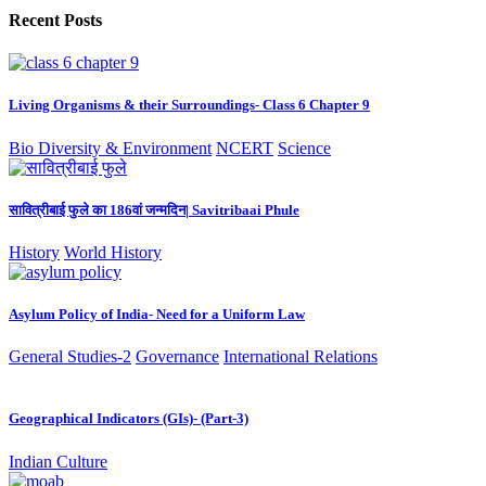
Recent Posts
Living Organisms & their Surroundings- Class 6 Chapter 9
Bio Diversity & Environment
NCERT
Science
सावित्रीबाई फुले का 186वां जन्मदिन| Savitribaai Phule
History
World History
Asylum Policy of India- Need for a Uniform Law
General Studies-2
Governance
International Relations
Geographical Indicators (GIs)- (Part-3)
Indian Culture