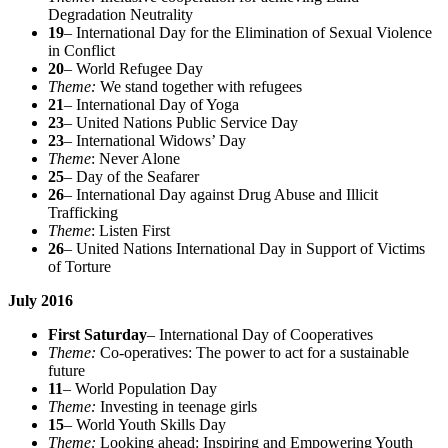
Degradation Neutrality
19
– International Day for the Elimination of Sexual Violence
in Conflict
20
– World Refugee Day
Theme:
We stand together with refugees
21
– International Day of Yoga
23
– United Nations Public Service Day
23
– International Widows’ Day
Theme
: Never Alone
25
– Day of the Seafarer
26
– International Day against Drug Abuse and Illicit
Trafficking
Theme
: Listen First
26
– United Nations International Day in Support of Victims
of Torture
July 2016
First Saturday
– International Day of Cooperatives
Theme:
Co-operatives: The power to act for a sustainable
future
11
– World Population Day
Theme:
Investing in teenage girls
15
– World Youth Skills Day
Theme:
Looking ahead: Inspiring and Empowering Youth