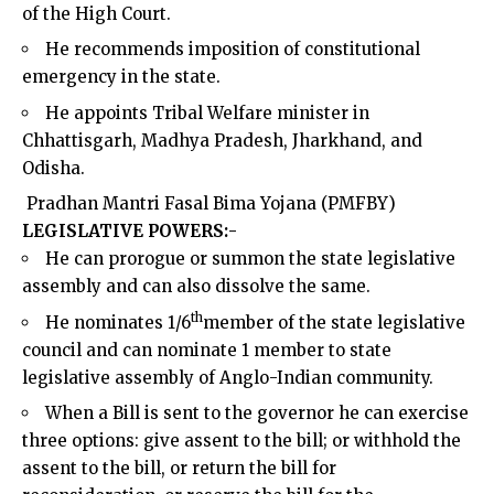
of the High Court.
He recommends imposition of constitutional
emergency in the state.
He appoints Tribal Welfare minister in
Chhattisgarh, Madhya Pradesh, Jharkhand, and
Odisha.
Pradhan Mantri
Fasal Bima Yojana (PMFBY)
LEGISLATIVE POWERS:-
He can prorogue or summon the state legislative
assembly and can also dissolve the same.
th
He nominates 1/6
member of the state legislative
council and can nominate 1 member to state
legislative assembly of Anglo-Indian community.
When a Bill is sent to the governor he can exercise
three options: give assent to the bill; or withhold the
assent to the bill, or return the bill for