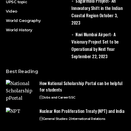
Sagarmala Project- An
UPSC topic
Innovatory Shift in the Indian
Video
Coastal Region
October 3,
World Geography
2023
World History
Navi Mumbai Airport- A
Visionary Project Set to be
Operational by Next Year
September 22, 2023
Best Reading
How National Scholarship Portal can be helpful
for students
Jobs and Career
SSC
Nuclear Non Proliferation Treaty (NPT) and India
General Studies-2
International Relations