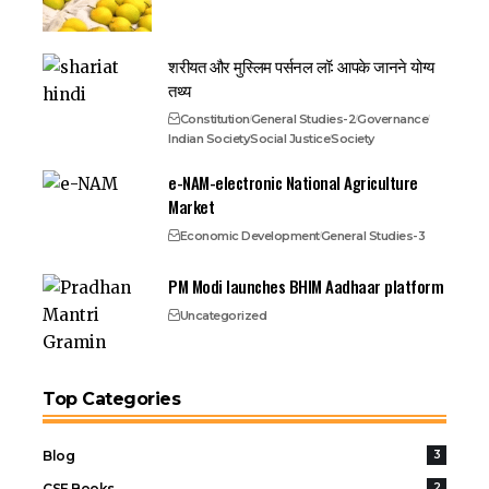
शरीयत और मुस्लिम पर्सनल लॉ: आपके जानने योग्य
तथ्य
Constitution
General Studies-2
Governance
Indian Society
Social Justice
Society
e-NAM-electronic National Agriculture
Market
Economic Development
General Studies-3
PM Modi launches BHIM Aadhaar platform
Uncategorized
Top Categories
Blog
3
CSE Books
2