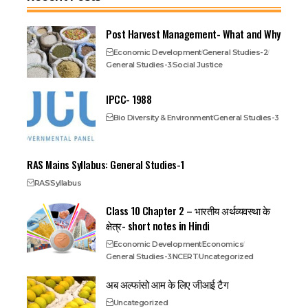
Post Harvest Management- What and Why
Economic Development
General Studies-2
General Studies-3
Social Justice
IPCC- 1988
Bio Diversity & Environment
General Studies-3
RAS Mains Syllabus: General Studies-1
RAS
Syllabus
Class 10 Chapter 2 – भारतीय अर्थव्यवस्था के
क्षेत्र- short notes in Hindi
Economic Development
Economics
General Studies-3
NCERT
Uncategorized
अब अल्फांसो आम के लिए जीआई टैग
Uncategorized