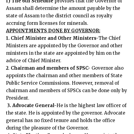
f) The
6th Schedule
provides that the Governor of
Assam shall determine the amount payable by the
state of Assam to the district council as royalty
accruing form licenses for minerals.
APPOINTMENTS DONE BY GOVERNOR:
1. Chief Minister and Other Ministers-
The Chief
Ministers are appointed by the Governor and other
ministers in the state are appointed by him on the
advice of Chief Minister.
2
.
Chairman and members of SPSC-
Governor also
appoints the chairman and other members of State
Public Service Commissions. However, removal of
chairman and members of SPSCs can be done only by
President.
3. Advocate General-
He is the highest law officer of
the state. He is appointed by the governor. Advocate
general has no fixed tenure and holds the office
during the pleasure of the Governor.