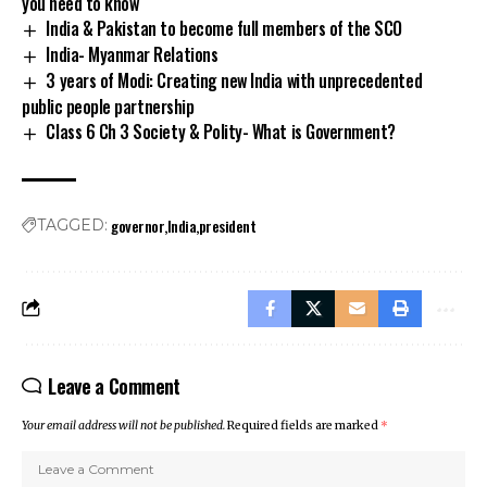
you need to know
India & Pakistan to become full members of the SCO
India- Myanmar Relations
3 years of Modi: Creating new India with unprecedented
public people partnership
Class 6 Ch 3 Society & Polity- What is Government?
governor
India
president
TAGGED:
Leave a Comment
Your email address will not be published.
Required fields are marked
*