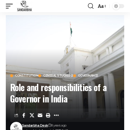
Aa
CONSTITUTION
GENERAL STUDIES-2
GOVERNANCE
Role and responsibilities of a
Governor in India
Sandarbha Desk
8 years ago