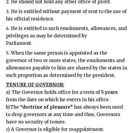
He should not hold any other office of profit.
He is entitled without payment of rent to the use of
his official residence.
He is entitled to such emoluments, allowances, and
privileges as may be determined by
Parliament.
When the same person is appointed as the
governor of two or more states, the emoluments and
allowances payable to him are shared by the states in
such proportion as determined by the president.
TENURE OF GOVERNOR:
a) The Governor holds office for a term of
5 years
from the date on which he enters in his office.
b)The
“doctrine of pleasure”
has always been used
to drop governors at any time and thus, Governors
have no security of tenure.
c) A Governor is eligible for reappointment.