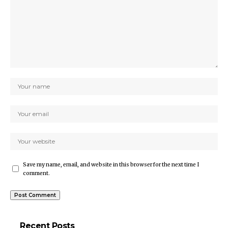
Save my name, email, and website in this browser for the next time I
comment.
Recent Posts