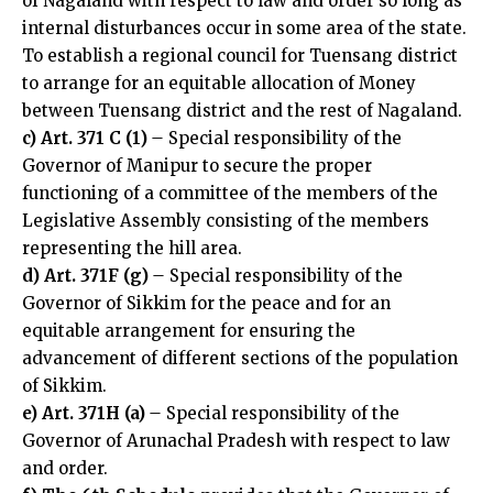
of Nagaland with respect to law and order so long as
internal disturbances occur in some area of the state.
To establish a regional council for Tuensang district
to arrange for an equitable allocation of Money
between Tuensang district and the rest of Nagaland.
c) Art. 371 C (1)
–
Special responsibility of the
Governor of Manipur to secure the proper
functioning of a committee of the members of the
Legislative Assembly consisting of the members
representing the hill area.
d) Art. 371F (g)
–
Special responsibility of the
Governor of Sikkim for the peace and for an
equitable arrangement for ensuring the
advancement of different sections of the population
of Sikkim.
e) Art. 371H (a)
–
Special responsibility of the
Governor of Arunachal Pradesh with respect to law
and order.