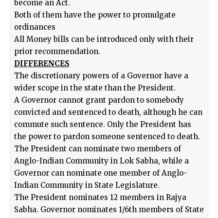
become an Act.
Both of them have the power to promulgate
ordinances
All Money bills can be introduced only with their
prior recommendation.
DIFFERENCES
The discretionary powers of a Governor have a
wider scope in the state than the President.
A Governor cannot grant pardon to somebody
convicted and sentenced to death, although he can
commute such sentence. Only the President has
the power to pardon someone sentenced to death.
The President can nominate two members of
Anglo-Indian Community in Lok Sabha, while a
Governor can nominate one member of Anglo-
Indian Community in State Legislature.
The President nominates 12 members in Rajya
Sabha. Governor nominates 1/6th members of State