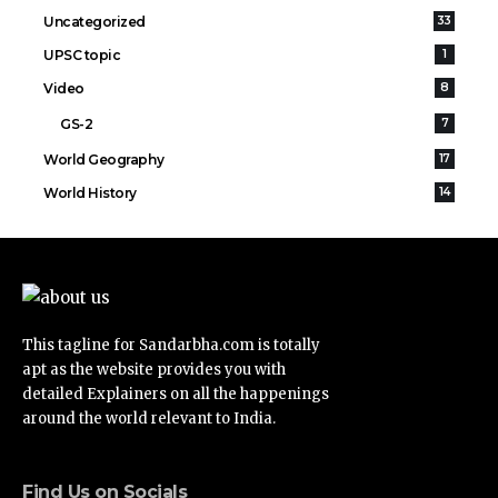
Uncategorized
33
UPSC topic
1
Video
8
GS-2
7
World Geography
17
World History
14
This tagline for Sandarbha.com is totally
apt as the website provides you with
detailed Explainers on all the happenings
around the world relevant to India.
Find Us on Socials