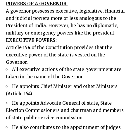
POWERS OF A GOVERNOR:
A governor possesses executive, legislative, financial
and judicial powers more or less analogous to the
President of India. However, he has no diplomatic,
military or emergency powers like the president.
EXECUTIVE POWERS
:-
Article 154
of the Constitution provides that the
executive power of the state is vested on the
Governor.
All executive actions of the state government are
taken in the name of the Governor.
He appoints Chief Minister and other Ministers
(Article 164).
He appoints Advocate General of state, State
Election Commissioners and chairman and members
of state public service commission.
He also contributes to the appointment of judges