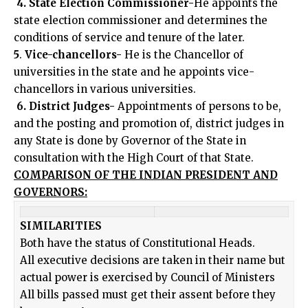
4. State Election Commissioner-
He appoints the
state election commissioner and determines the
conditions of service and tenure of the later.
5
.
Vice-chancellors-
He is the Chancellor of
universities in the state and he appoints vice-
chancellors in various universities.
6. District Judges-
Appointments of persons to be,
and the posting and promotion of, district judges in
any State is done by Governor of the State in
consultation with the High Court of that State.
COMPARISON OF THE INDIAN PRESIDENT AND
GOVERNORS:
SIMILARITIES
Both have the status of Constitutional Heads.
All executive decisions are taken in their name but
actual power is exercised by Council of Ministers
All bills passed must get their assent before they