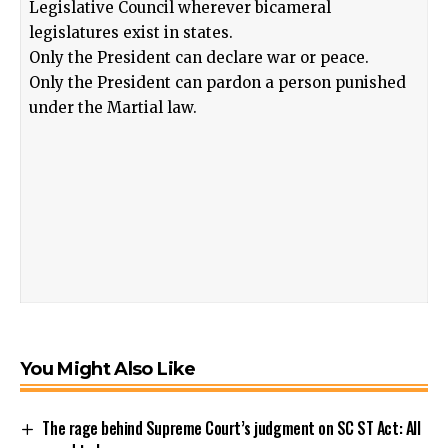
Legislative Council wherever bicameral
legislatures exist in states.
Only the President can declare war or peace.
Only the President can pardon a person punished
under the Martial law.
You Might Also Like
The rage behind Supreme Court’s judgment on SC ST Act: All