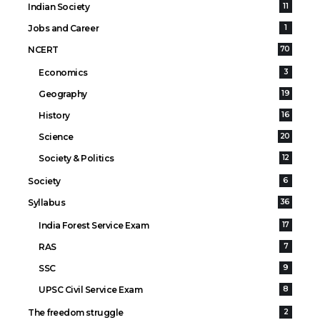
Indian Society
11
Jobs and Career
1
NCERT
70
Economics
3
Geography
19
History
16
Science
20
Society & Politics
12
Society
6
Syllabus
36
India Forest Service Exam
17
RAS
7
SSC
9
UPSC Civil Service Exam
8
The freedom struggle
2