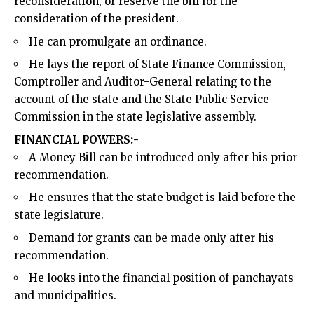
reconsideration, or reserve the bill for the
consideration of the president.
He can promulgate an ordinance.
He lays the report of State Finance Commission,
Comptroller and Auditor-General relating to the
account of the state and the State Public Service
Commission in the state legislative assembly.
FINANCIAL POWERS:-
A Money Bill can be introduced only after his prior
recommendation.
He ensures that the state budget is laid before the
state legislature.
Demand for grants can be made only after his
recommendation.
He looks into the financial position of panchayats
and municipalities.