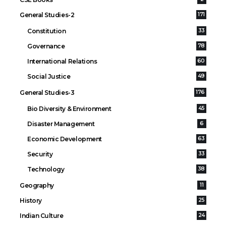
General Studies-2
171
Constitution
33
Governance
78
International Relations
60
Social Justice
49
General Studies-3
176
Bio Diversity & Environment
45
Disaster Management
6
Economic Development
63
Security
33
Technology
38
Geography
11
History
25
Indian Culture
24