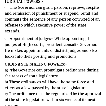
JUDICIAL POWERS:-
The Governor can grant pardon, reprieve, respite
and remission of punishment or suspend, remit and
commute the sentence of any person convicted of an
offense to which executive power of the state
extends.
Appointment of Judges– While appointing the
judges of High courts, president consults Governor.
He makes appointments of district judges and also
looks into their posting and promotions.
ORDINANCE MAKING POWERS:-
a) The Governor can promulgate ordinances during
the recess of state legislature.
b) These ordinances will have the same force and
effect as a law passed by the state legislature.
c) The ordinance must be regularized by the approval
of the state legislature within six weeks of its next
session.