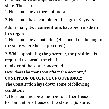
state. These are:
He should be a citizen of India.
He should have completed the age of 35 years.
Additionally
, two conventions
have been made in
this regard.
He should be an outsider. (He should not belong to
the state where he is appointed.)
2. While appointing the governor, the president is
required to consult the chief
minister of the state concerned.
How does the monsoon affect the economy?
CONDITION OF OFFICE OF GOVERNOR:
The Constitution lays down some of following
conditions :
He should not be a member of either House of
Parliament or a House of the state legislature.