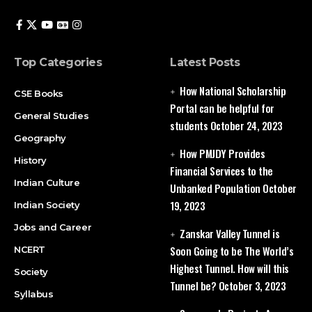
Top Categories
Latest Posts
How National Scholarship
CSE Books
Portal can be helpful for
General Studies
students
October 24, 2023
Geography
How PMJDY Provides
History
Financial Services to the
Indian Culture
Unbanked Population
October
19, 2023
Indian Society
Jobs and Career
Zanskar Valley Tunnel is
Soon Going to be The World’s
NCERT
Highest Tunnel. How will this
Society
Tunnel be?
October 3, 2023
Syllabus