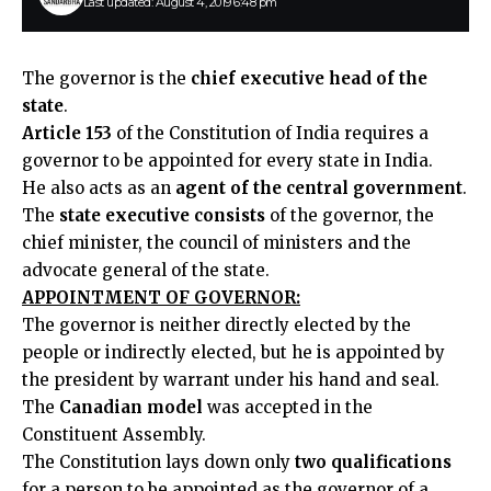
Last updated: August 4, 2019 6:48 pm
The governor is the
chief executive head of the
state
.
Article 153
of the Constitution of India requires a
governor to be appointed for every state in India.
He also acts as an
agent of the central government
.
The
state executive consists
of the governor, the
chief minister, the council of ministers and the
advocate general of the state.
APPOINTMENT OF GOVERNOR:
The governor is neither directly elected by the
people or indirectly elected, but he is appointed by
the president by warrant under his hand and seal.
The
Canadian model
was accepted in the
Constituent Assembly.
The Constitution lays down only
two qualifications
for a person to be appointed as the governor of a