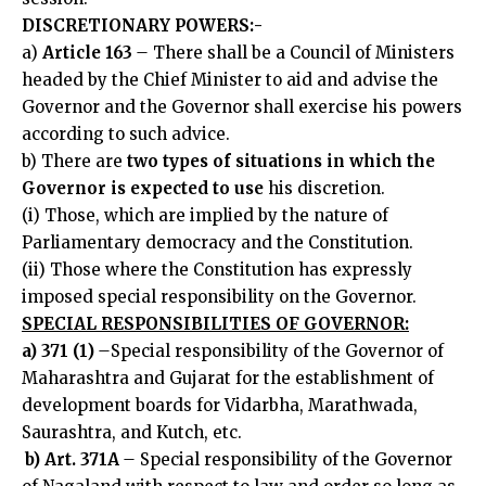
DISCRETIONARY POWERS:-
a)
Article 163
–
There shall be a Council of Ministers
headed by the Chief Minister to aid and advise the
Governor and the Governor shall exercise his powers
according to such advice.
b) There are
two types of situations in which the
Governor is expected to use
his discretion.
(i) Those, which are implied by the nature of
Parliamentary democracy and the Constitution.
(ii) Those where the Constitution has expressly
imposed special responsibility on the Governor.
SPECIAL RESPONSIBILITIES OF GOVERNOR:
a) 371 (1)
–
Special responsibility of the Governor of
Maharashtra and Gujarat for the establishment of
development boards for Vidarbha, Marathwada,
Saurashtra, and Kutch, etc.
b) Art. 371A
–
Special responsibility of the Governor