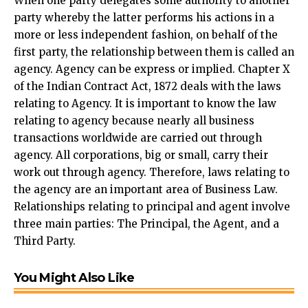
When one party delegates some authority to another
party whereby the latter performs his actions in a
more or less independent fashion, on behalf of the
first party, the relationship between them is called an
agency. Agency can be express or implied. Chapter X
of the Indian Contract Act, 1872 deals with the laws
relating to Agency. It is important to know the law
relating to agency because nearly all business
transactions worldwide are carried out through
agency. All corporations, big or small, carry their
work out through agency. Therefore, laws relating to
the agency are an important area of Business Law.
Relationships relating to principal and agent involve
three main parties: The Principal, the Agent, and a
Third Party.
You Might Also Like