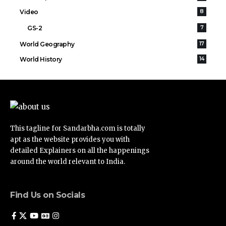
Video
8
GS-2
7
World Geography
17
World History
14
This tagline for Sandarbha.com is totally
apt as the website provides you with
detailed Explainers on all the happenings
around the world relevant to India.
Find Us on Socials