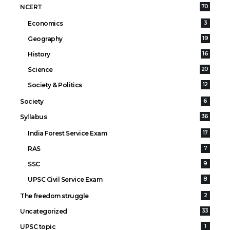
NCERT
70
Economics
3
Geography
19
History
16
Science
20
Society & Politics
12
Society
6
Syllabus
36
India Forest Service Exam
17
RAS
7
SSC
9
UPSC Civil Service Exam
8
The freedom struggle
2
Uncategorized
33
UPSC topic
1