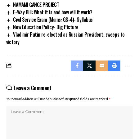
NAMAMI GANGE PROJECT
E-Way Bill: What it is and how will it work?
Civil Service Exam (Mains: GS-4)- Syllabus
New Education Policy- Big Picture
Vladimir Putin re-elected as Russian President, sweeps to
victory
Leave a Comment
Your email address will not be published.
Required fields are marked
*