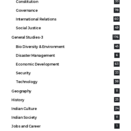
Constitution
33
Governance
78
International Relations
60
Social Justice
49
General Studies-3
176
Bio Diversity & Environment
45
Disaster Management
6
Economic Development
63
Security
33
Technology
38
Geography
11
History
25
Indian Culture
24
Indian Society
11
Jobs and Career
1