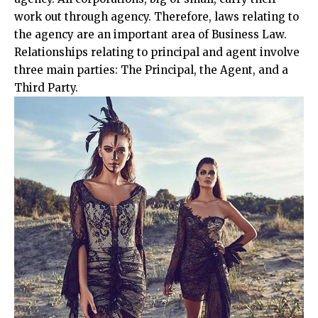
work out through agency. Therefore, laws relating to
the agency are an important area of Business Law.
Relationships relating to principal and agent involve
three main parties: The Principal, the Agent, and a
Third Party.