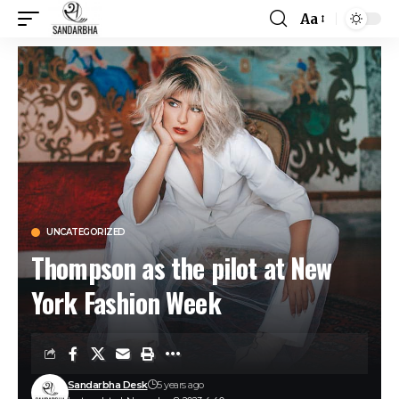
Aa
UNCATEGORIZED
Thompson as the pilot at New
York Fashion Week
Sandarbha Desk
5 years ago