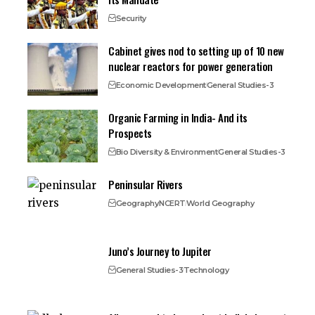
Security
Cabinet gives nod to setting up of 10 new
nuclear reactors for power generation
Economic Development
General Studies-3
Organic Farming in India- And its
Prospects
Bio Diversity & Environment
General Studies-3
Peninsular Rivers
Geography
NCERT
World Geography
Juno’s Journey to Jupiter
General Studies-3
Technology