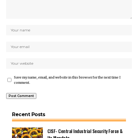
Save my name, email, and website in this browser for the next time I
comment.
Recent Posts
CISF- Central Industrial Security Force &
Its Mandate