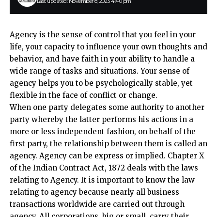
Last updated: November 8, 2023 4:40 pm
Agency is the sense of control that you feel in your
life, your capacity to influence your own thoughts and
behavior, and have faith in your ability to handle a
wide range of tasks and situations. Your sense of
agency helps you to be psychologically stable, yet
flexible in the face of conflict or change.
When one party delegates some authority to another
party whereby the latter performs his actions in a
more or less independent fashion, on behalf of the
first party, the relationship between them is called an
agency. Agency can be express or implied. Chapter X
of the Indian Contract Act, 1872 deals with the laws
relating to Agency. It is important to know the law
relating to agency because nearly all business
transactions worldwide are carried out through
agency. All corporations, big or small, carry their