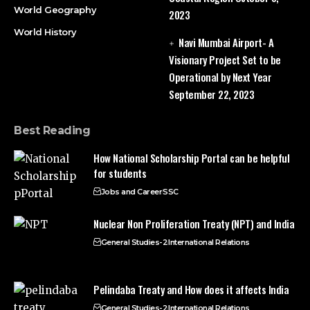
World Geography
2023
World History
Navi Mumbai Airport- A
Visionary Project Set to be
Operational by Next Year
September 22, 2023
Best Reading
How National Scholarship Portal can be helpful
for students
Jobs and Career
SSC
Nuclear Non Proliferation Treaty (NPT) and India
General Studies-2
International Relations
Pelindaba Treaty and How does it affects India
General Studies-2
International Relations