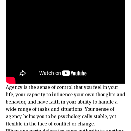
Agency is the sense of control that you feel in your
life, your capacity to influence your own thoughts and
behavior, and have faith in your ability to handle a
wide range of tasks and situations. Your sense of
agency helps you to be psychologically stable, yet
flexible in the face of conflict or change.