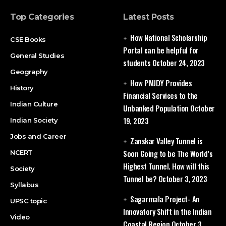
Top Categories
Latest Posts
How National Scholarship
CSE Books
Portal can be helpful for
General Studies
students
October 24, 2023
Geography
How PMJDY Provides
History
Financial Services to the
Indian Culture
Unbanked Population
October
19, 2023
Indian Society
Jobs and Career
Zanskar Valley Tunnel is
Soon Going to be The World’s
NCERT
Highest Tunnel. How will this
Society
Tunnel be?
October 3, 2023
Syllabus
Sagarmala Project- An
UPSC topic
Innovatory Shift in the Indian
Video
Coastal Region
October 3,