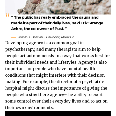
“ The public has really embraced the sauna and
made it a part of their daily lives,’ said Erik Strange
Ankre, the co-owner of Pust. ”
Mixlix D. Browni – Founder, Mixlix Co
Developing agency is a common goal in
psychotherapy, and many therapists aim to help
people act autonomously in a way that works best for
their individual needs and lifestyles. Agency is also
important for people who have mental health
conditions that might interfere with their decision-
making. For example, the director of a psychiatric
hospital might discuss the importance of giving the
people who stay there agency–the ability to exert
some control over their everyday lives and to act on
their own environments.