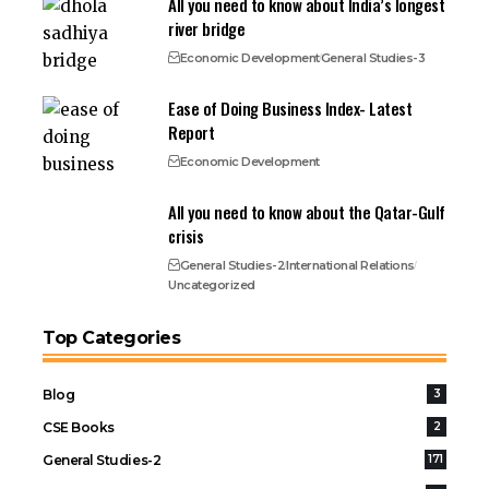
All you need to know about India’s longest
river bridge
Economic Development
General Studies-3
Ease of Doing Business Index- Latest
Report
Economic Development
All you need to know about the Qatar-Gulf
crisis
General Studies-2
International Relations
Uncategorized
Top Categories
Blog
3
CSE Books
2
General Studies-2
171