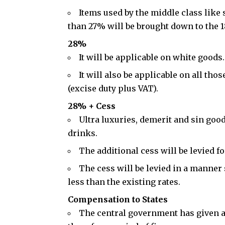
Items used by the middle class like
than 27% will be brought down to the 1
28%
It will be applicable on white good
It will also be applicable on all tho
(
excise duty
plus VAT).
28% + Cess
Ultra luxuries, demerit and sin goo
drinks.
The additional cess will be levied fo
The cess will be levied in a manner 
less than the existing rates.
Compensation to States
The central government has given a 