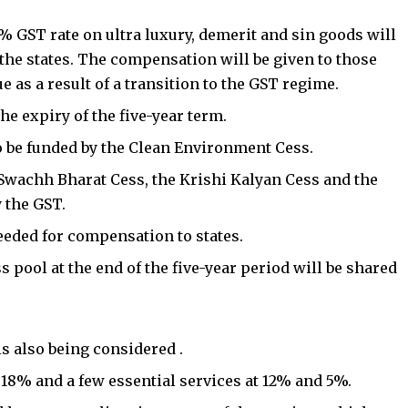
% GST rate on ultra luxury, demerit and sin goods will
the states. The compensation will be given to those
e as a result of a transition to the GST regime.
the expiry of the five-year term.
o be funded by the
Clean Environment Cess
.
e Swachh Bharat Cess, the Krishi Kalyan Cess and the
 the GST.
eeded for compensation to states.
 pool at the end of the five-year period will be shared
is also being considered .
t 18% and a few essential services at 12% and 5%.