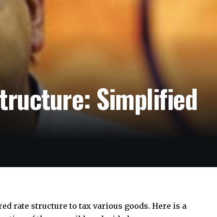
tructure: Simplified
red rate structure to tax various goods. Here is a