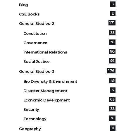
3
Blog
2
CSE Books
171
General Studies-2
33
Constitution
78
Governance
60
International Relations
49
Social Justice
176
General Studies-3
45
Bio Diversity & Environment
6
Disaster Management
63
Economic Development
33
Security
38
Technology
11
Geography