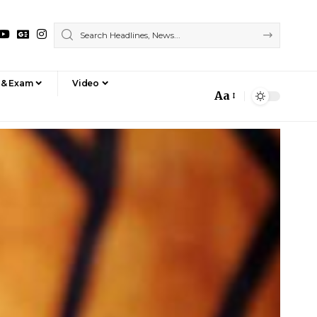
 & Exam
Video
Aa