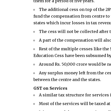
them for a period of five years.
The additional cess on top of the 28
fund the compensation from centre to 
states which incur losses in tax revenu
The cess will not be collected after 
A part of the compensation will als
Rest of the multiple cesses like th
Education Cess have been subsumed by
Around Rs. 50,000 crore would be n
Any surplus money left from the cess
between the centre and the states.
GST on Services
A similar tax structure for services 
Most of the services will be taxed a