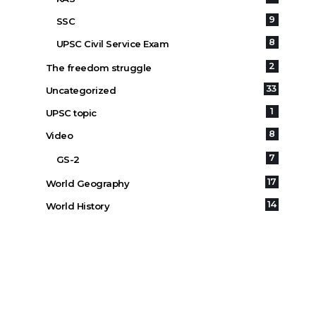
9
SSC
8
UPSC Civil Service Exam
2
The freedom struggle
33
Uncategorized
1
UPSC topic
8
Video
7
GS-2
17
World Geography
14
World History