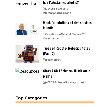
has Pakistan violated it?
General Studies-2
International Relations
Weak foundations of civil services
in India
Constitution
General Studies-2
Governance
Types of Robots- Robotics Notes
(Part-2)
Technology
Class 7 Ch 1 Science- Nutrition in
plants
NCERT
Science
Uncategorized
Top Categories