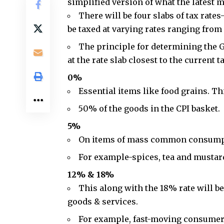
simplified version of what the latest m
There will be four slabs of tax rate
be taxed at varying rates ranging fro
The principle for determining the GS
at the rate slab closest to the current t
0%
Essential items like food grains. Th
50% of the goods in the CPI basket.
5%
On items of mass common consump
For example-spices, tea and mustard
12% & 18%
This along with the 18% rate will be
goods & services.
For example,
fast-moving consumer