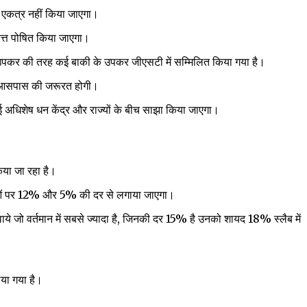
 एकत्र नहीं किया जाएगा।
वित्त पोषित किया जाएगा।
उपकर की तरह कई बाकी के उपकर जीएसटी में सम्मिलित किया गया है।
के आसपास की जरूरत होगी।
 अधिशेष धन केंद्र और राज्यों के बीच साझा किया जाएगा।
या जा रहा है।
ओं पर 12% और 5% की दर से लगाया जाएगा।
सेवाये जो वर्तमान में सबसे ज्यादा है, जिनकी दर 15% है उनको शायद 18% स्लैब में
या गया है।