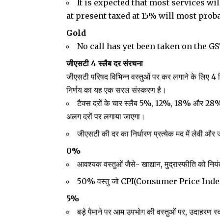
It is expected that most services wi
at present taxed at 15% will most proba
Gold
No call has yet been taken on the GS
जीएसटी 4 स्लैब दर संरचना
जीएसटी परिषद विभिन्न वस्तुओं पर कर लगाने के लिए 4 
निर्णय का यह एक सरल संस्करण है।
टैक्स दरों के चार स्लैब 5%, 12%, 18% और 
अलग दरों पर लगाया जाएगा।
जीएसटी की दर का निर्धारण प्रत्येक मद में लेवी और
0%
आवश्यक वस्तुओं जैसे- खाद्यान, मुद्रास्फीति को निय
50% वस्तु जो CPI(Consumer Price Index)
5%
बड़े पैमाने पर आम उपभोग की वस्तुओं पर, उदाहरण 