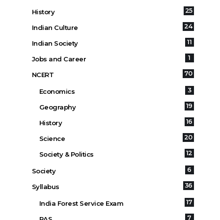
25
History
24
Indian Culture
11
Indian Society
1
Jobs and Career
70
NCERT
3
Economics
19
Geography
16
History
20
Science
12
Society & Politics
6
Society
36
Syllabus
17
India Forest Service Exam
7
RAS