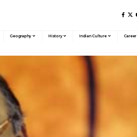
Geography
History
Indian Culture
Career