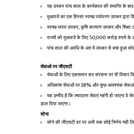
यह उपकर पांच साल के कार्यकाल की समाप्ति के बाद
मुआवजे का एक हिस्सा स्वच्छ पर्यावरण उपकर द्वारा 
स्वच्छ भारत उपकर, कृषि कल्याण उपकर और शिक्षा 
राज्यों को मुआवजे के लिए 50,000 करोड़ रुपये 
पांच साल की अवधि के अंत में उपकर से बचा हुआ कोई
सेवाओ पर जीएसटी
सेवाओं के लिए एकसमान कर संरचना पर भी विचार कि
अधिकांश सेवाओं पर 18% और कुछ आवश्यक सेवा
यह उम्मीद है कि ज्यादातर सेवाएं महंगी हो जाएगा वे 
डाल दिया जाएगा।
सोना
सोने की जीएसटी दर पर अभी तक कोई निर्णय नही लि