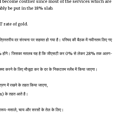
ll become costlier since most of the services which are
bly be put in the 18% slab.
T rate of gold.
त्रिस्तरीय दर संरचना पर सहमत हो गया है। परिषद की बैठक में नवीनतम लिए गए
28% होंगे। जिसका मतलब यह है कि जीएसटी कर 0% से लेकर 28% तक अलग-
 जमा करने के लिए मौजूदा कर के दर के निकटतम स्लैब में किया जाएगा।
ंत्रण में रखने के तहत किया जाएगा,
 के तहत आते है।
स्वरूप-मसाले, चाय और सरसों के तेल के लिए।