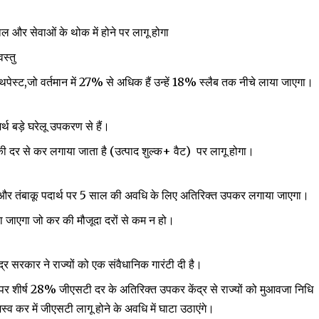
र सेवाओं के थोक में होने पर लागू होगा
स्तु
, टूथपेस्ट,जो वर्तमान में 27% से अधिक हैं उन्हें 18% स्लैब तक नीचे लाया जाएगा।
्थ बड़े घरेलू उपकरण से हैं।
ी दर से कर लगाया जाता है (उत्पाद शुल्क+ वैट) पर लागू होगा।
ब और तंबाकू पदार्थ पर 5 साल की अवधि के लिए अतिरिक्त उपकर लगाया जाएगा।
 जाएगा जो कर की मौजूदा दरों से कम न हो।
द्र सरकार ने राज्यों को एक संवैधानिक गारंटी दी है।
पर शीर्ष 28% जीएसटी दर के अतिरिक्त उपकर केंद्र से राज्यों को मुआवजा निधि
्व कर में जीएसटी लागू होने के अवधि में घाटा उठाएंगे।