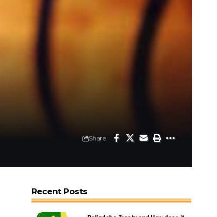
Share
Recent Posts