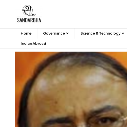
Home
Governance
Science & Technology
Indian Abroad