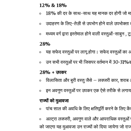
12% & 18%
18% की दर के साथ-साथ यह मानक दर होगी जो माल औ
उदाहरण के लिए-तेज़ी से उपभोग होने वाले उपभोक्ता व
मध्यम वर्ग द्वारा इस्तेमाल होने वाली वस्तुओं-साबुन 
28%
यह सफेद वस्तुओं पर लागू होगा। सफेद वस्तुओं का अर
उन सभी वस्तुओं पर भी जिसपर वर्तमान में 30-31%क
28% + उपकर
विलासिता और बुरी वस्तु जैसे – लक्जरी कार, शरा
इन अवगुण वस्तुओं पर उपकर एक ऐसे तरीके से लगाया
राज्यों को मुआवजा
पांच साल की अवधि के लिए क्षतिपूर्ति करने के लिए कें
अल्ट्रा लक्जरी, अवगुण वाले और आपराधिक वस्तुओं 
को जाएगा यह मुआवजा उन राज्यों को दिया जायेगा जो राजस