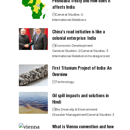
Pelindaba Treaty and How does it
affects India
General Studies-2
International Relations
China’s road initiative is like a
colonial enterprise: India
Economic Development
General Studies-2
General Studies-3
International Relations
Uncategorized
First Titanium Project of India: An
Overview
Technology
Oil spill impacts and solutions in
Hindi
Bio Diversity & Environment
Disaster Management
General Studies-3
What is Vienna convention and how