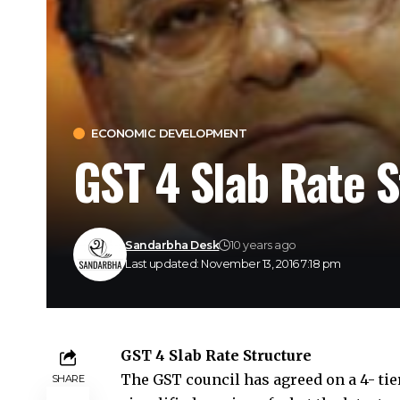
ECONOMIC DEVELOPMENT
GST 4 Slab Rate S
Sandarbha Desk
10 years ago
Last updated: November 13, 2016 7:18 pm
GST 4 Slab Rate Structure
The
GST council
has agreed on a 4- tie
SHARE