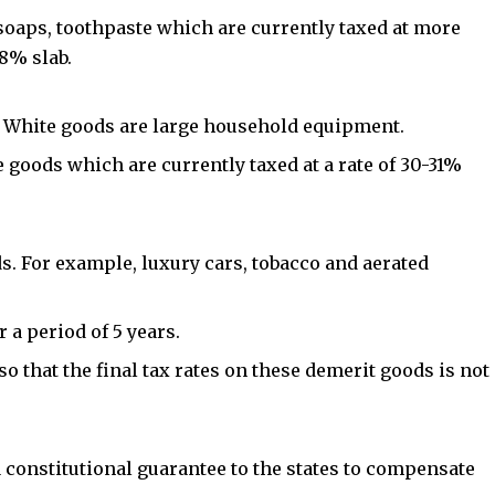
 soaps, toothpaste which are currently taxed at more
8% slab.
s. White goods are large household equipment.
se goods which are currently taxed at a rate of 30-31%
ds. For example, luxury cars, tobacco and aerated
r a period of 5 years.
so that the final tax rates on these demerit goods is not
constitutional guarantee to the states to compensate