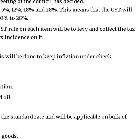
eeting of the council has decided.
s- 5%, 12%, 18% and 28%. This means that the GST will
m 0% to 28%.
T rate on each item will be to levy and collect the tax
ax incidence on it.
is will be done to keep inflation under check.
tion.
 oil.
 the standard rate and will be applicable on bulk of
 goods
.