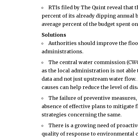
RTIs filed by The Quint reveal that 
percent of its already dipping annual b
average percent of the budget spent on
Solutions
Authorities should improve the floo
administrations.
The central water commission (
CW
as the local administration is not able 
data and not just upstream water flow
causes can help reduce the level of dis
The failure of preventive measures,
absence of effective plans to mitigate
strategies concerning the same.
There is a growing need of proactiv
quality of response to environmental c