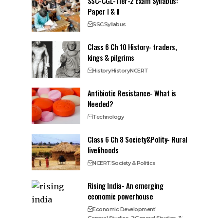
SSC-CGL-Tier-2 Exam Syllabus:
Paper I & II
SSC
Syllabus
Class 6 Ch 10 History- traders,
kings & pilgrims
History
History
NCERT
Antibiotic Resistance- What is
Needed?
Technology
Class 6 Ch 8 Society&Polity- Rural
livelihoods
NCERT
Society & Politics
Rising India- An emerging
economic powerhouse
Economic Development