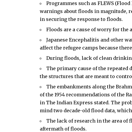
Programmes such as FLEWS (Flood E
warnings about floods in magnitude, r
in securing the response to floods.
Floods are a cause of worry for the 
Japanese Encephalitis and other wa
affect the refugee camps because ther
During floods, lack of clean drinkin
The primary cause of the repeated da
the structures that are meant to contro
The embankments along the Brahmapu
of the 1954 recommendations of the Ra
in The Indian Express stated. The prob
mind two decade-old flood data, which 
The lack of research in the area of 
aftermath of floods.