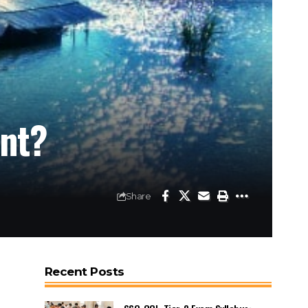
ent?
Share
Recent Posts