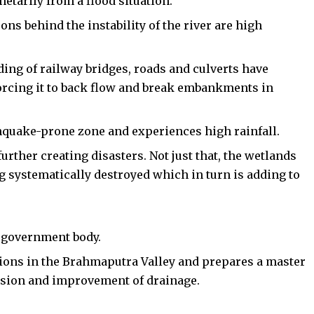
etarily from a flood situation.
ons behind the instability of the river are high
ding of railway bridges, roads and culverts have
 forcing it to back flow and break embankments in
rthquake-prone zone and experiences high rainfall.
urther creating disasters. Not just that, the wetlands
ng systematically destroyed which in turn is adding to
 government body.
ations in the Brahmaputra Valley and prepares a master
rosion and improvement of drainage.