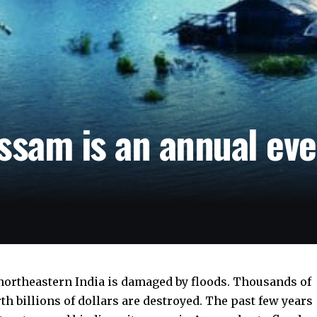
ssam is an annual ev
n northeastern India is damaged by floods. Thousands of
h billions of dollars are destroyed. The past few years