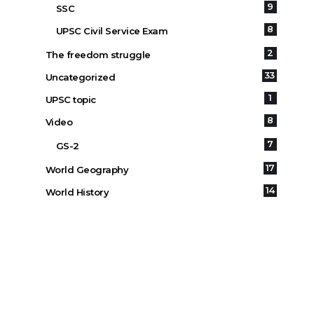
9
SSC
8
UPSC Civil Service Exam
2
The freedom struggle
33
Uncategorized
1
UPSC topic
8
Video
7
GS-2
17
World Geography
14
World History