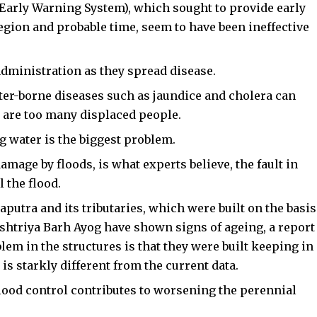
arly Warning System), which sought to provide early
egion and probable time, seem to have been ineffective
administration as they spread disease.
ter-borne diseases such as jaundice and cholera can
e are too many displaced people.
g water is the biggest problem.
mage by floods, is what experts believe, the fault in
l the flood.
tra and its tributaries, which were built on the basis
shtriya Barh Ayog have shown signs of ageing, a report
lem in the structures is that they were built keeping in
is starkly different from the current data.
flood control contributes to worsening the perennial