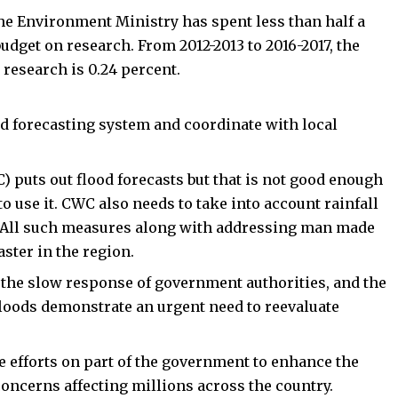
the Environment Ministry has spent less than half a
udget on research. From 2012-2013 to 2016-2017, the
 research is 0.24 percent.
d forecasting system and coordinate with local
C
) puts out flood forecasts but that is not good enough
to use it. CWC also needs to take into account rainfall
. All such measures along with addressing man made
aster in the region.
 the slow response of government authorities, and the
 floods demonstrate an urgent need to reevaluate
e efforts on part of the government to enhance the
oncerns affecting millions across the country.