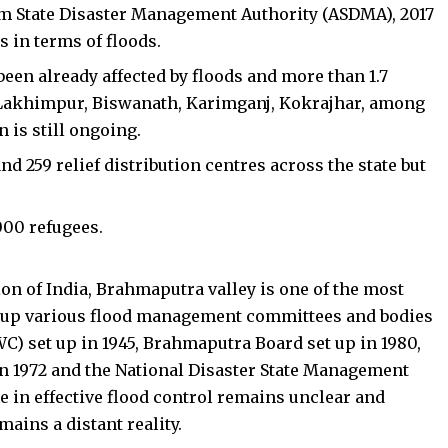
sam State Disaster Management Authority (ASDMA), 2017
s in terms of floods.
 been already affected by floods and more than 1.7
f Lakhimpur, Biswanath, Karimganj, Kokrajhar, among
 is still ongoing.
d 259 relief distribution centres across the state but
000 refugees.
n of India, Brahmaputra valley is one of the most
g up various flood management committees and bodies
) set up in 1945, Brahmaputra Board set up in 1980,
n 1972 and the National Disaster State Management
le in effective flood control remains unclear and
mains a distant reality.