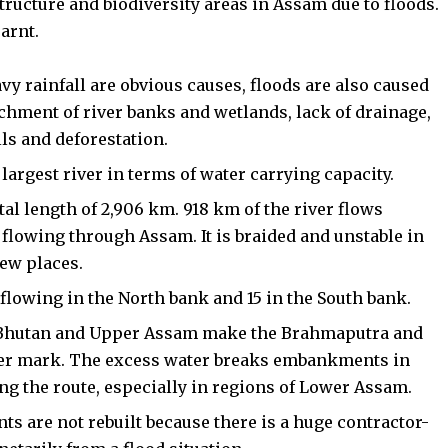
tructure and biodiversity areas in Assam due to floods.
earnt.
 rainfall are obvious causes, floods are also caused
chment of river banks and wetlands, lack of drainage,
ls and deforestation.
 largest river in terms of water carrying capacity.
otal length of 2,906 km. 918 km of the river flows
flowing through Assam. It is braided and unstable in
few places.
6 flowing in the North bank and 15 in the South bank.
, Bhutan and Upper Assam make the Brahmaputra and
anger mark. The excess water breaks embankments in
ng the route, especially in regions of Lower Assam.
 are not rebuilt because there is a huge contractor-