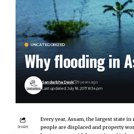
UNCATEGORIZED
Why flooding in A
Sandarbha Desk
9 years ago
Last updated: July 18, 2017 8:34 pm
Every year, Assam, the largest state i
people are displaced and property wort
SHARE