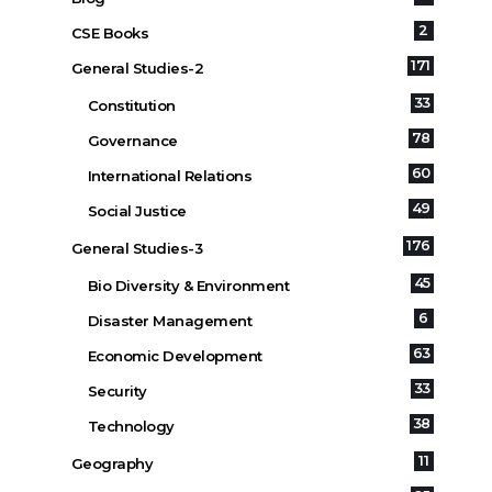
2
CSE Books
171
General Studies-2
33
Constitution
78
Governance
60
International Relations
49
Social Justice
176
General Studies-3
45
Bio Diversity & Environment
6
Disaster Management
63
Economic Development
33
Security
38
Technology
11
Geography