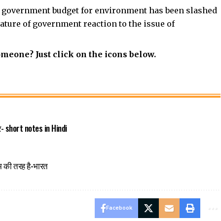
he government budget for environment has been slashed
nature of government reaction to the issue of
omeone? Just click on the icons below.
्र- short notes in Hindi
म की तरह है-भारत
Facebook