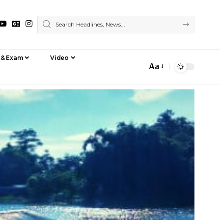
 & Exam
Video
Aa