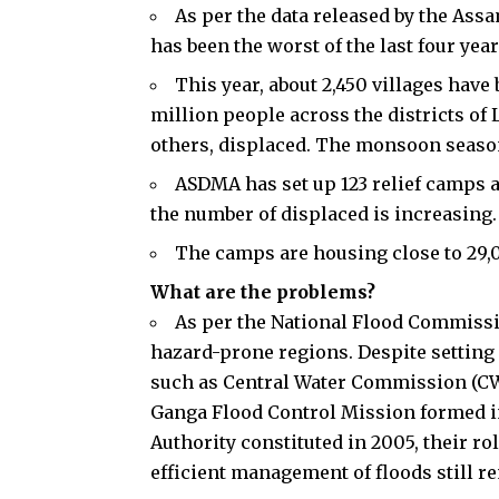
As per the data released by the As
has been the worst of the last four year
This year, about 2,450 villages have
million people across the districts o
others, displaced. The monsoon season
ASDMA has set up 123 relief camps an
the number of displaced is increasing.
The camps are housing close to 29,
What are the problems?
As per the National Flood Commissio
hazard-prone regions. Despite settin
such as Central Water Commission (CWC
Ganga Flood Control Mission formed i
Authority constituted in 2005, their ro
efficient management of floods still re