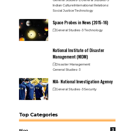
General Studies-2
General Studies-3
Indian Culture
International Relations
Social Justice
Technology
Space Probes in News (2015-16)
General Studies-3
Technology
National Institute of Disaster
Management (NIDM)
Disaster Management
General Studies-3
NIA- National Investigation Agency
General Studies-3
Security
Top Categories
3
Blog