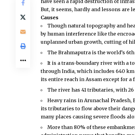
have seen a rapid destruction of infras
But, it seems, hardly and lessons are l
Causes
Though natural topography and heavy
by human interference like the encroa
unplanned urban growth, cutting of hil
The
Brahmaputra
is the world’s 6th
It is a trans-boundary river with a t
through India, which includes 640 km 
its entire reach in Assam except for a 
The river has 41 tributaries, with 2
Heavy rains in Arunachal Pradesh
its tributaries to flow above their d
many places causing severe floods alo
More than 80% of these embankments