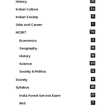
25
History
24
Indian Culture
11
Indian Society
1
Jobs and Career
70
NCERT
3
Economics
19
Geography
16
History
20
Science
12
Society & Politics
6
Society
36
Syllabus
17
India Forest Service Exam
7
RAS