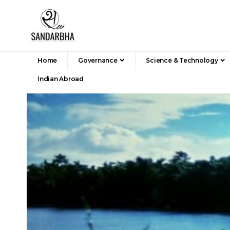
Home
Governance
Science & Technology
Indian Abroad