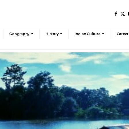
Geography
History
Indian Culture
Career