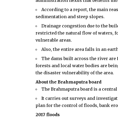
administration nexus that benefits mon
According to a report, the main reas
sedimentation and steep slopes.
Drainage congestion due to the buil
restricted the natural flow of waters,
vulnerable areas.
Also, the entire area falls in an ea
The dams built across the river are f
forests and local water bodies are bei
the disaster vulnerability of the area.
About the Brahmaputra board
The Brahmaputra board is a central
It carries out surveys and investig
plan for the control of floods, bank e
2017 floods