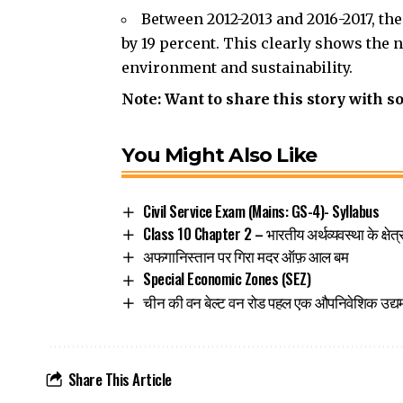
Between 2012-2013 and 2016-2017, t
by 19 percent. This clearly shows the 
environment and sustainability.
Note: Want to share this story with s
You Might Also Like
Civil Service Exam (Mains: GS-4)- Syllabus
Class 10 Chapter 2 – भारतीय अर्थव्यवस्था के क्षेत
अफगानिस्तान पर गिरा मदर ऑफ़ आल बम
Special Economic Zones (SEZ)
चीन की वन बेल्ट वन रोड पहल एक औपनिवेशिक उद्य
Share This Article