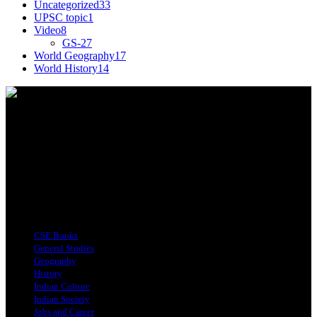
Uncategorized
33
UPSC topic
1
Video
8
GS-2
7
World Geography
17
World History
14
This tagline for Sandarbha.com is totally apt as the
website provides you with detailed Explainers on
all the happenings around the world relevant to
India.
Find Us on Socials
Top Categories
CSE Books
General Studies
Geography
History
Indian Culture
Indian Society
Jobs and Career