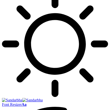
Font Resizer
Aa