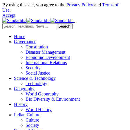
By using this site, you agree to the
Privacy Policy
and
Terms of
Use
.
Accept
Home
Governance
Constitution
Disaster Management
Economic Development
International Relations
Security
Social Justice
Science & Technology
Technology
Geography
World Geography
Bio Diversity & Environment
History
World History
Indian Culture
Culture
Society