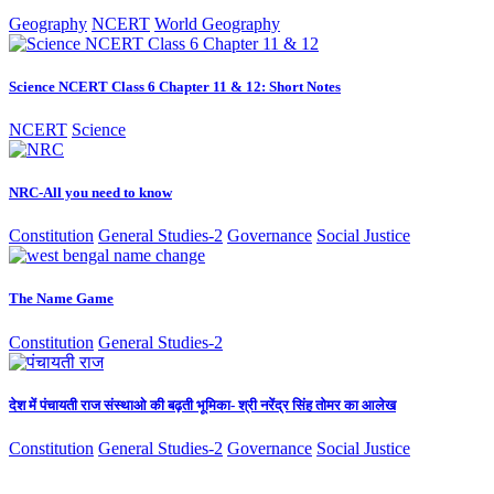
Geography
NCERT
World Geography
Science NCERT Class 6 Chapter 11 & 12: Short Notes
NCERT
Science
NRC-All you need to know
Constitution
General Studies-2
Governance
Social Justice
The Name Game
Constitution
General Studies-2
देश में पंचायती राज संस्थाओ की बढ़ती भूमिका- श्री नरेंद्र सिंह तोमर का आलेख
Constitution
General Studies-2
Governance
Social Justice