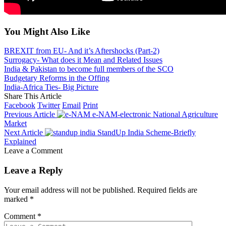
You Might Also Like
BREXIT from EU- And it’s Aftershocks (Part-2)
Surrogacy- What does it Mean and Related Issues
India & Pakistan to become full members of the SCO
Budgetary Reforms in the Offing
India-Africa Ties- Big Picture
Share This Article
Facebook
Twitter
Email
Print
Previous Article
e-NAM-electronic National Agriculture
Market
Next Article
StandUp India Scheme-Briefly
Explained
Leave a Comment
Leave a Reply
Your email address will not be published.
Required fields are
marked
*
Comment
*