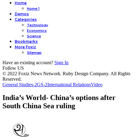
Home
Home 1
Demos
Categories
Technology
Economics
Science
Bookmarks
More Foxiz
Sitemap
Have an existing account?
Sign In
Follow US
© 2022 Foxiz News Network. Ruby Design Company. All Rights
Reserved.
General Studies-2
GS-2
International Relations
Video
India’s World- China’s options after
South China Sea ruling