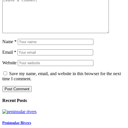
Name
*
Email
*
Website
Save my name, email, and website in this browser for the next
time I comment.
Recent Posts
Peninsular Rivers