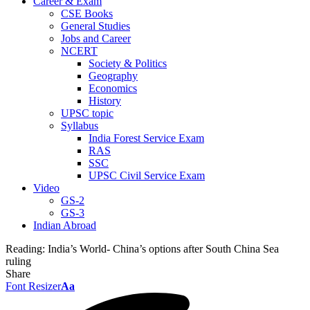
Career & Exam
CSE Books
General Studies
Jobs and Career
NCERT
Society & Politics
Geography
Economics
History
UPSC topic
Syllabus
India Forest Service Exam
RAS
SSC
UPSC Civil Service Exam
Video
GS-2
GS-3
Indian Abroad
Reading:
India’s World- China’s options after South China Sea
ruling
Share
Font Resizer
Aa