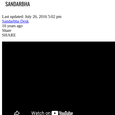
Last updated: July 26, 2016 5:02 pm
Sandarbha Desk
10 years ago
Share
SHARE