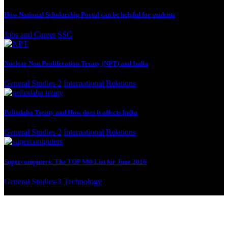
How National Scholarship Portal can be helpful for students
Jobs and Career
SSC
Nuclear Non Proliferation Treaty (NPT) and India
General Studies-2
International Relations
Pelindaba Treaty and How does it affects India
General Studies-2
International Relations
Supercomputers: The TOP 500 List for June 2016
General Studies-3
Technology
© Sandarbha. All Rights Reserved.