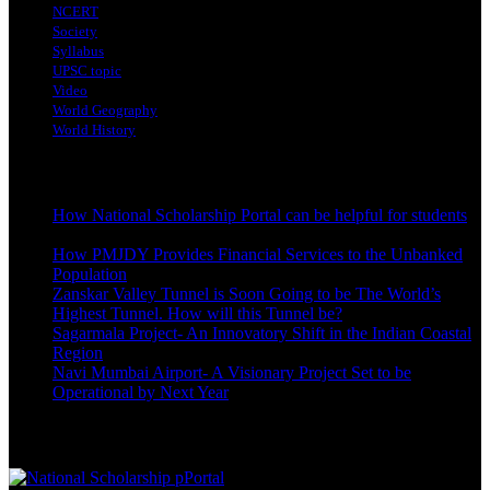
NCERT
Society
Syllabus
UPSC topic
Video
World Geography
World History
Latest Posts
How National Scholarship Portal can be helpful for students
October 24, 2023
How PMJDY Provides Financial Services to the Unbanked
Population
October 19, 2023
Zanskar Valley Tunnel is Soon Going to be The World’s
Highest Tunnel. How will this Tunnel be?
October 3, 2023
Sagarmala Project- An Innovatory Shift in the Indian Coastal
Region
October 3, 2023
Navi Mumbai Airport- A Visionary Project Set to be
Operational by Next Year
September 22, 2023
Best Reading