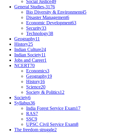
Social Justice
49
General Studies-3
176
Bio Diversity & Environment
45
Disaster Management
6
Economic Development
63
Security
33
Technology
38
Geography
11
History
25
Indian Culture
24
Indian Society
11
Jobs and Career
1
NCERT
70
Economics
3
Geography
19
History
16
Science
20
Society & Politics
12
Society
6
Syllabus
36
India Forest Service Exam
17
RAS
7
SSC
9
UPSC Civil Service Exam
8
The freedom struggle
2