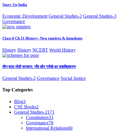
Start- Up India
Economic Development
General Studies-2
General Studies-3
Governance
Class 6 Ch 11 History- New empires & kingdoms
History
History
NCERT
World History
तीन साल मोदी सरकार: गाँव और गरीबो का सशक्तिकरण
General Studies-2
Governance
Social Justice
Top Categories
Blog
3
CSE Books
2
General Studies-2
171
Constitution
33
Governance
78
International Relations
60